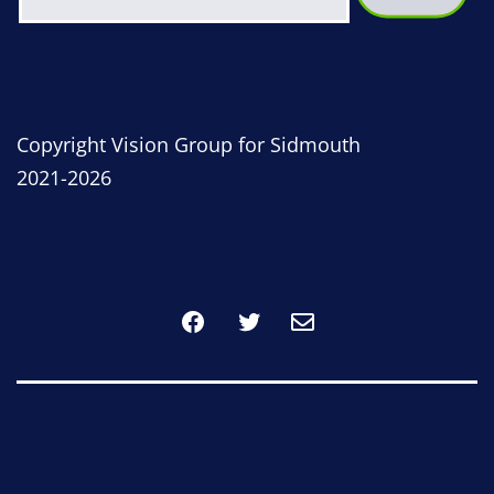
Copyright Vision Group for Sidmouth
2021-2026
Facebook
Twitter