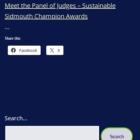
Meet the Panel of Judges – Sustainable
Sidmouth Champion Awards
…
Share this:
Facebook
X
Search…