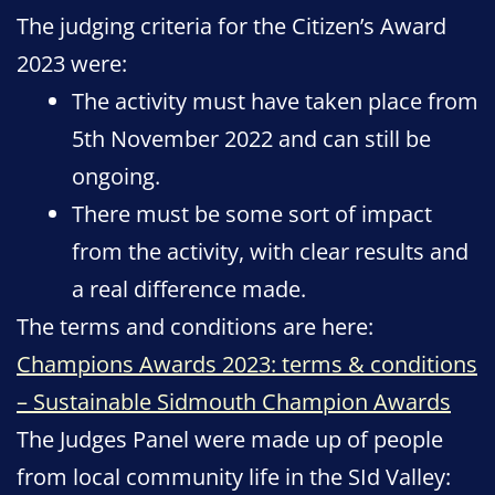
The judging criteria for the Citizen’s Award
2023 were:
The activity must have taken place from
5th November 2022 and can still be
ongoing.
There must be some sort of impact
from the activity, with clear results and
a real difference made.
The terms and conditions are here:
Champions Awards 2023: terms & conditions
– Sustainable Sidmouth Champion Awards
The Judges Panel were made up of people
from local community life in the SId Valley: