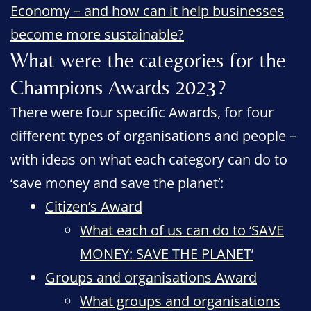
Economy – and how can it help businesses
become more sustainable?
What were the categories for the
Champions Awards 2023?
There were four specific Awards, for four
different types of organisations and people –
with ideas on what each category can do to
‘save money and save the planet’:
Citizen’s Award
What each of us can do to ‘SAVE
MONEY: SAVE THE PLANET’
Groups and organisations Award
What groups and organisations