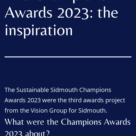
Awards 2023: the
inspiration
The Sustainable Sidmouth Champions
Awards 2023 were the third awards project
from the Vision Group for Sidmouth.
What were the Champions Awards
2023 about?