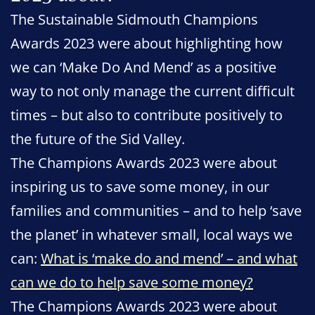
The Sustainable Sidmouth Champions
Awards 2023 were about highlighting how
we can ‘Make Do And Mend’ as a positive
way to not only manage the current difficult
times – but also to contribute positively to
the future of the Sid Valley.
The Champions Awards 2023 were about
inspiring us to save some money, in our
families and communities – and to help ‘save
the planet’ in whatever small, local ways we
can:
What is ‘make do and mend’ – and what
can we do to help save some money?
The Champions Awards 2023 were about