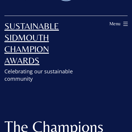
SUSTAINABLE
Menu
SIDMOUTH
CHAMPION
AWARDS
Celebrating our sustainable
community
The Champions