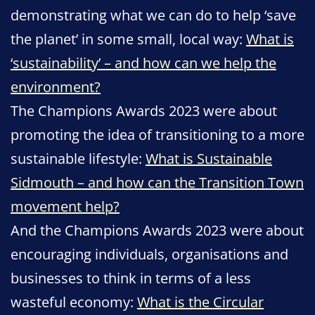
demonstrating what we can do to help ‘save
the planet’ in some small, local way:
What is
‘sustainability’ – and how can we help the
environment?
The Champions Awards 2023 were about
promoting the idea of transitioning to a more
sustainable lifestyle:
What is Sustainable
Sidmouth – and how can the Transition Town
movement help?
And the Champions Awards 2023 were about
encouraging individuals, organisations and
businesses to think in terms of a less
wasteful economy:
What is the Circular