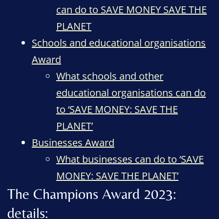
can do to SAVE MONEY SAVE THE
PLANET
Schools and educational organisations
Award
What schools and other
educational organisations can do
to ‘SAVE MONEY: SAVE THE
PLANET’
Businesses Award
What businesses can do to ‘SAVE
MONEY: SAVE THE PLANET’
The Champions Award 2023:
details: