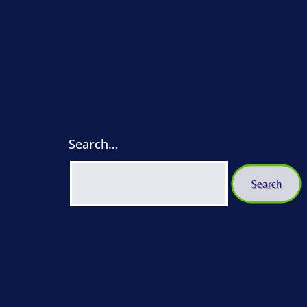
Search…