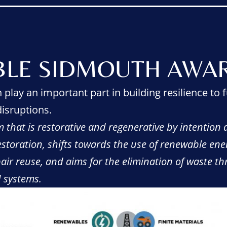
BLE SIDMOUTH AWAR
play an important part in building resilience to f
isruptions.
 that is restorative and regenerative by intention a
restoration, shifts towards the use of renewable ene
air reuse, and aims for the elimination of waste t
d systems.