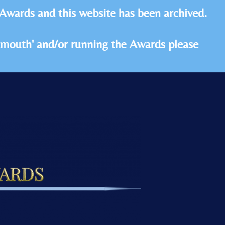
 Awards and this website has been archived.
idmouth' and/or running the Awards please