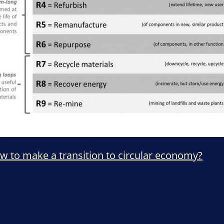
ow to make a transition to circular economy?