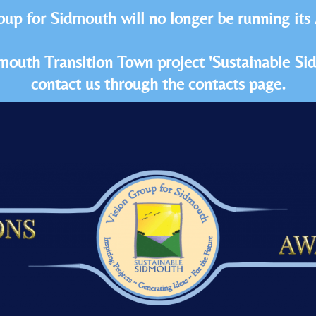
oup for Sidmouth will no longer be running its
idmouth Transition Town project 'Sustainable S
contact us through the contacts page.