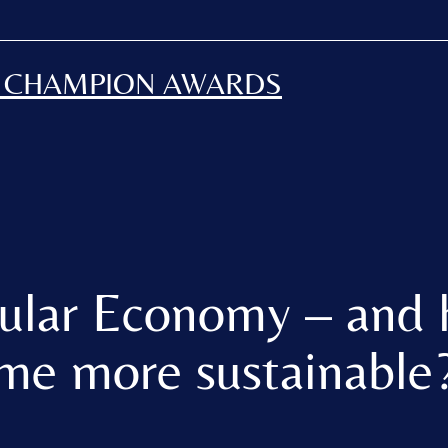
H CHAMPION AWARDS
cular Economy – and 
me more sustainable