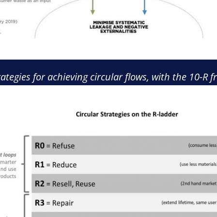
trategies for achieving circular flows, with the 10-R