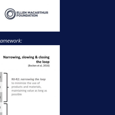
 framework: