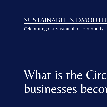
SUSTAINABLE SIDMOUT
Celebrating our sustainable community
What is the Cir
businesses beco