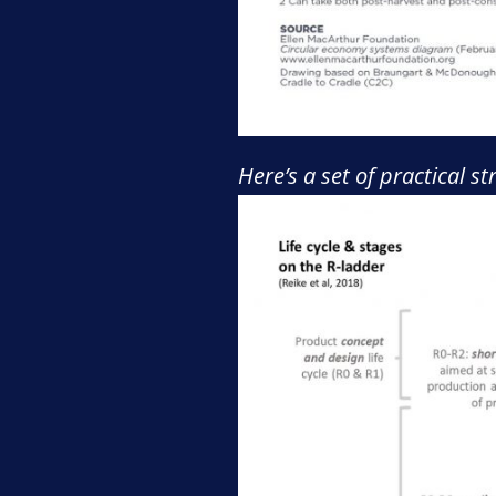
Here’s a set of practical s