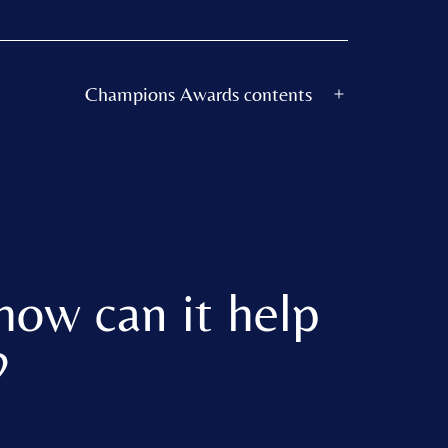
Champions Awards contents
Open
menu
how can it help
?