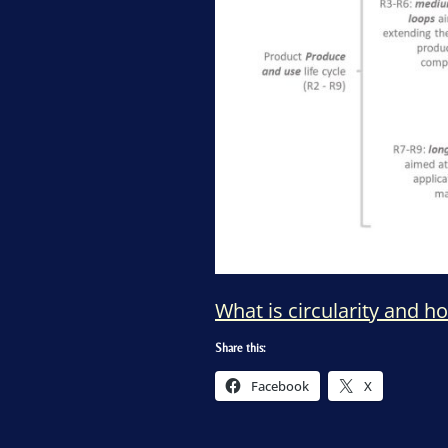
What is circularity and h
Share this:
Facebook
X