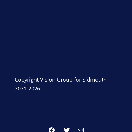
Copyright Vision Group for Sidmouth
2021-2026
Facebook
Twitter