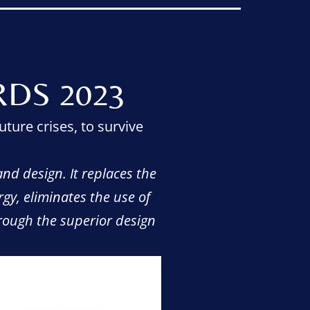
DS 2023
uture crises, to survive
nd design. It replaces the
rgy, eliminates the use of
hrough the superior design