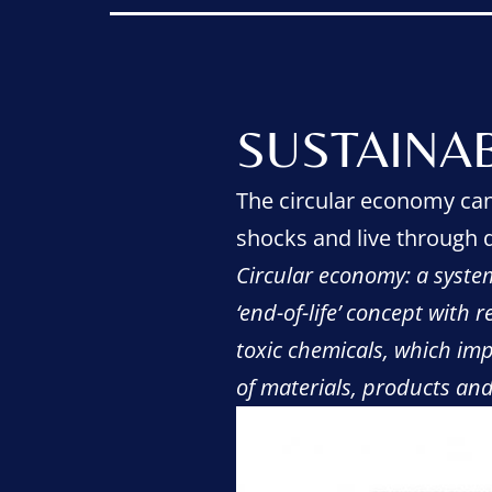
SUSTAINA
The circular economy can 
shocks and live through d
Circular economy: a system
‘end-of-life’ concept with 
toxic chemicals, which imp
of materials, products an