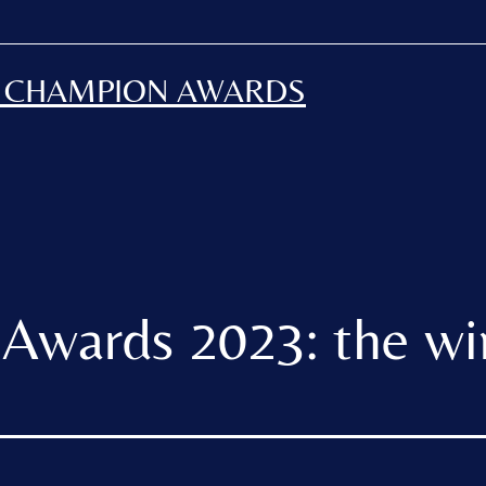
H CHAMPION AWARDS
Awards 2023: the wi