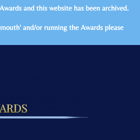
 Awards and this website has been archived.
idmouth' and/or running the Awards please