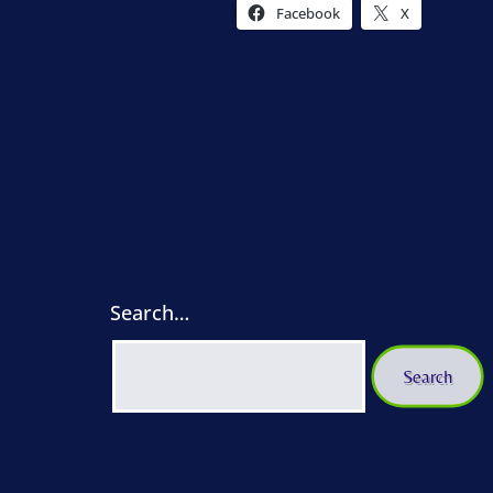
Facebook
X
Search…