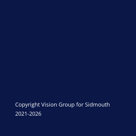
Copyright Vision Group for Sidmouth
2021-2026