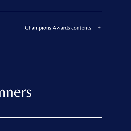
Champions Awards contents
Open
menu
nners