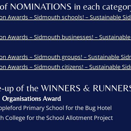
ist of NOMINATIONS in each categor
on Awards – Sidmouth schools! – Sustainable 
on Awards – Sidmouth businesses! – Sustainab
ion Awards – Sidmouth groups! – Sustainable S
on Awards – Sidmouth citizens! – Sustainable 
line-up of the WINNERS & RUNNER
l Organisations Award
pleford Primary School for the Bug Hotel
 College for the School Allotment Project