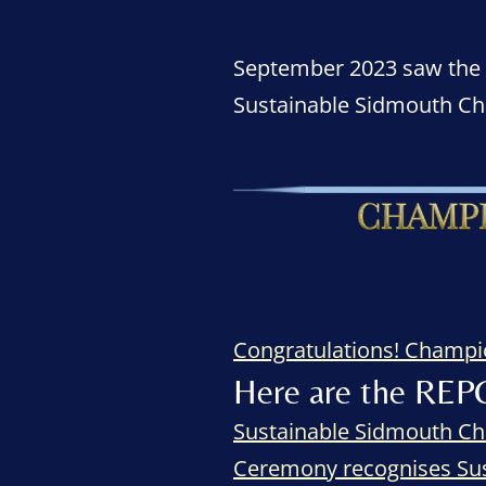
September 2023 saw the ce
Sustainable Sidmouth C
Congratulations! Champ
Here are the REP
Sustainable Sidmouth Ch
Ceremony recognises Su