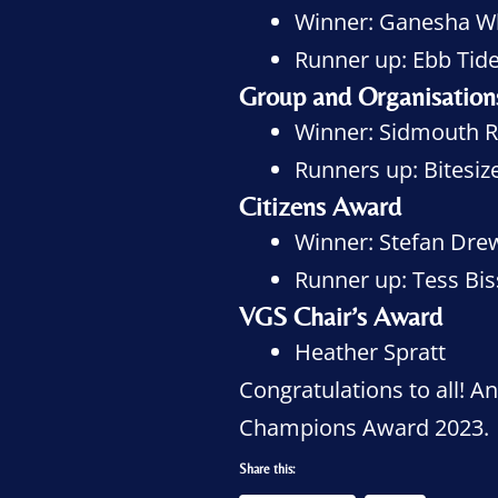
Winner: Ganesha W
Runner up: Ebb Tide
Group and Organisatio
Winner: Sidmouth R
Runners up: Bitesi
Citizens Award
Winner: Stefan Dre
Runner up: Tess Bi
VGS Chair’s Award
Heather Spratt
Congratulations to all! 
Champions Award 2023.
Share this: