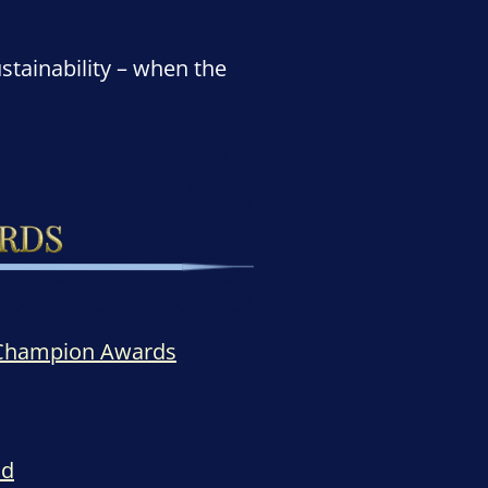
stainability – when the
 Champion Awards
ld