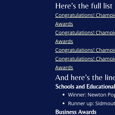
Here’s the full l
Congratulations! Champi
Awards
Congratulations! Champi
Awards
Congratulations! Champ
Congratulations! Champi
Awards
And here’s the 
Schools and Educationa
Winner: Newton Pop
Runner up: Sidmouth
Business Awards