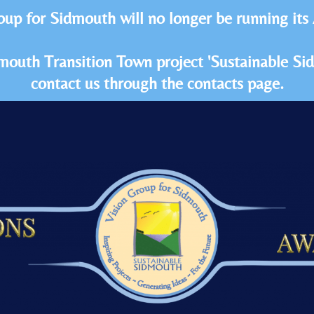
oup for Sidmouth will no longer be running its
idmouth Transition Town project 'Sustainable S
contact us through the contacts page.