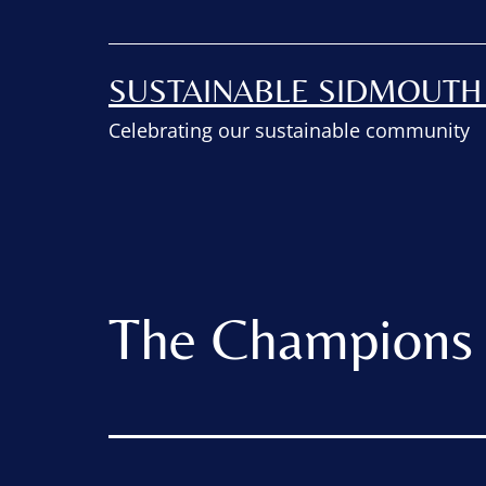
SUSTAINABLE SIDMOUT
Celebrating our sustainable community
The Champions 