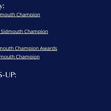
y:
Sidmouth Champion
le Sidmouth Champion
idmouth Champion Awards
Sidmouth Champion
S-UP: