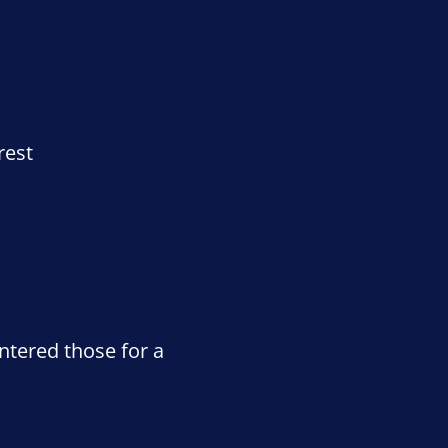
rest
ntered those for a