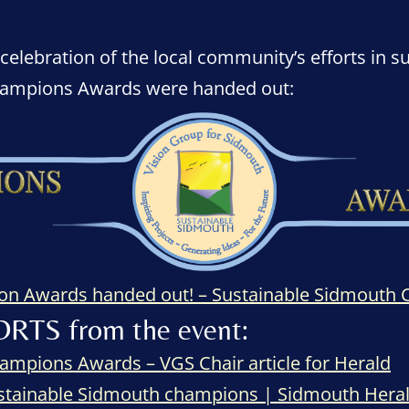
lebration of the local community’s efforts in su
hampions Awards were handed out:
ion Awards handed out! – Sustainable Sidmouth
ORTS from the event:
ampions Awards – VGS Chair article for Herald
stainable Sidmouth champions | Sidmouth Hera