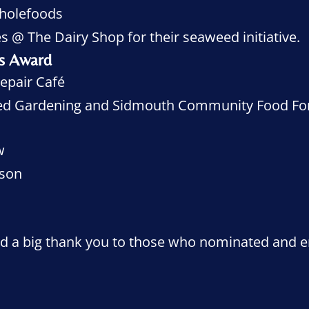
holefoods
s @ The Dairy Shop for their seaweed initiative.
ns Award
epair Café
zed Gardening and Sidmouth Community Food Fo
w
sson
And a big thank you to those who nominated and e