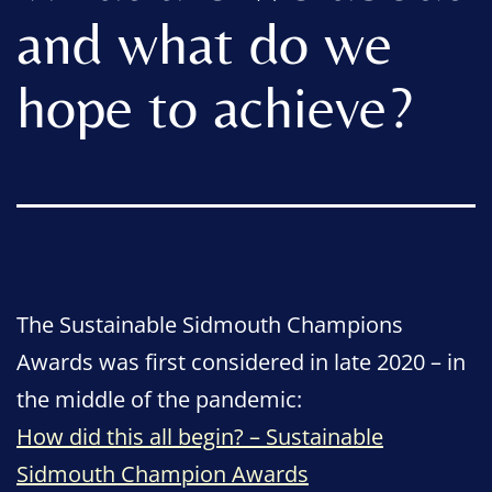
and what do we
hope to achieve?
The Sustainable Sidmouth Champions
Awards was first considered in late 2020 – in
the middle of the pandemic:
How did this all begin? – Sustainable
Sidmouth Champion Awards