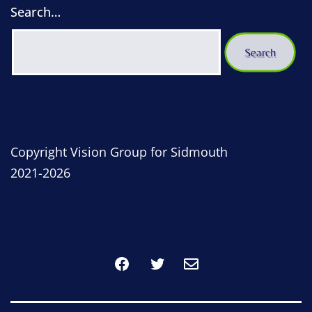
Search…
Copyright Vision Group for Sidmouth
2021-2026
Facebook
Twitter