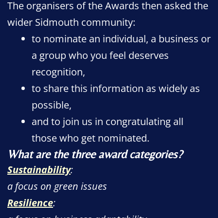
The organisers of the Awards then asked the
wider Sidmouth community:
to nominate an individual, a business or
a group who you feel deserves
recognition,
to share this information as widely as
possible,
and to join us in congratulating all
those who get nominated.
What are the three award categories?
Sustainability
:
a focus on green issues
Resilience
: