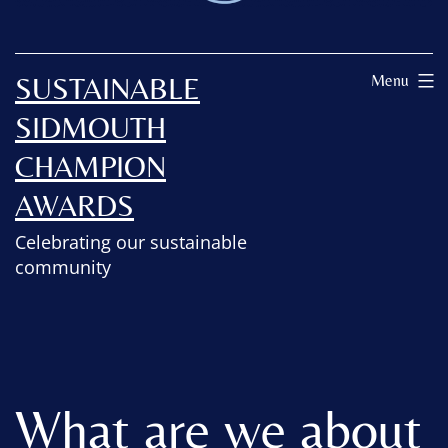
SUSTAINABLE
Menu
SIDMOUTH
CHAMPION
AWARDS
Celebrating our sustainable
community
What are we about