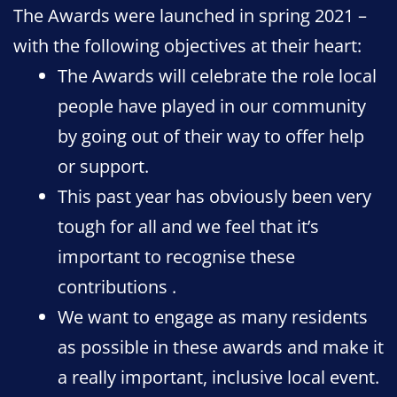
The Awards were launched in spring 2021 –
with the following objectives at their heart:
The Awards will celebrate the role local
people have played in our community
by going out of their way to offer help
or support.
This past year has obviously been very
tough for all and we feel that it’s
important to recognise these
contributions .
We want to engage as many residents
as possible in these awards and make it
a really important, inclusive local event.