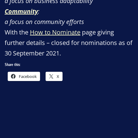
a focus on business adaptability
Community
:
a focus on community efforts
With the
How to Nominate
page giving
further details – closed for nominations as of
30 September 2021.
Share this:
Facebook
X