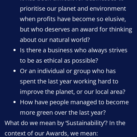
prioritise our planet and environment
when profits have become so elusive,
but who deserves an award for thinking
about our natural world?
Is there a business who always strives
to be as ethical as possible?
Or an individual or group who has
spent the last year working hard to
improve the planet, or our local area?
How have people managed to become
more green over the last year?
What do we mean by ‘Sustainability’? In the
context of our Awards, we mean: