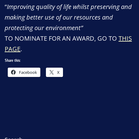
“
Improving quality of life whilst preserving and
making better use of our resources and
protecting our environment”
TO NOMINATE FOR AN AWARD, GO TO
THIS
PAGE
.
Share this:
Facebook
X