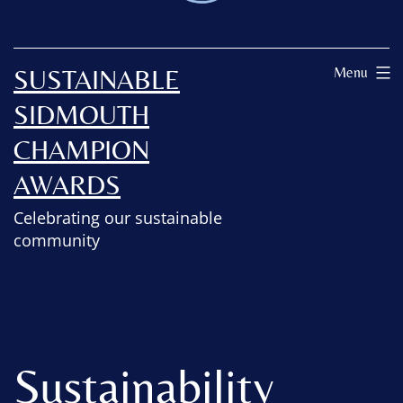
SUSTAINABLE
Menu
SIDMOUTH
CHAMPION
AWARDS
Celebrating our sustainable
community
Sustainability