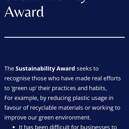
Award
The
Sustainability Award
seeks to
recognise those who have made real efforts
to ‘green up’ their practices and habits,
For example, by reducing plastic usage in
favour of recyclable materials or working to
improve our green environment.
It has been difficult for businesses to