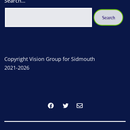
Search…
Copyright Vision Group for Sidmouth
2021-2026
Facebook
Twitter