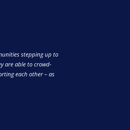
munities stepping up to
ey are able to crowd-
orting each other – as