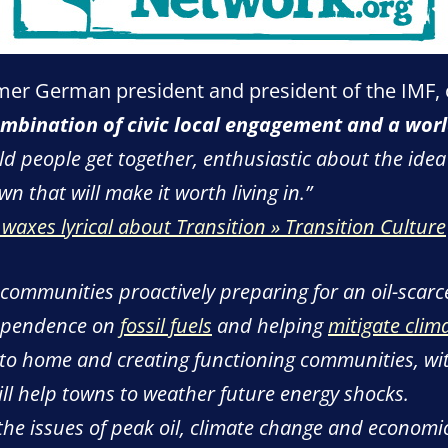
mer German president and president of the IMF, o
mbination of civic local engagement and a wor
 people get together, enthusiastic about the idea 
wn that will make it worth living in.”
axes lyrical about Transition » Transition Culture
 communities proactively preparing for an oil-scarc
dependence on
fossil fuels
and helping
mitigate clim
 to home and creating functioning communities, wit
l help towns to weather future energy shocks.
he issues of peak oil, climate change and economic 