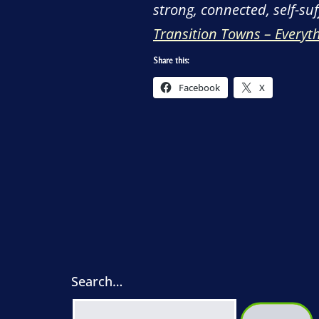
strong, connected, self-su
Transition Towns – Everyt
Share this:
Facebook
X
Search…