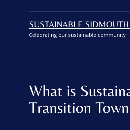
SUSTAINABLE SIDMOUT
Celebrating our sustainable community
What is Sustain
Transition Tow