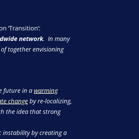
n ‘Transition’:
ldwide network
. In many
of together envisioning
e future in a
warming
ate change
by re-localizing,
h the idea that strong
instability by creating a