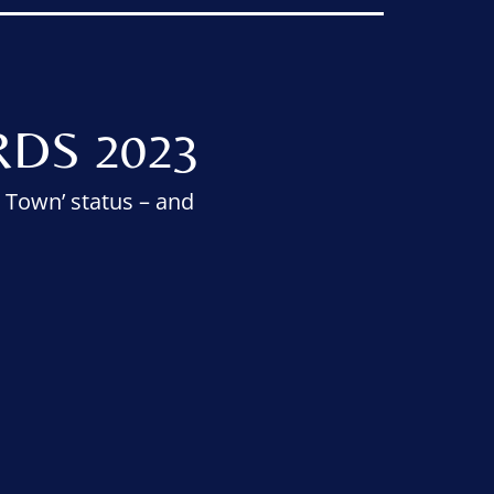
DS 2023
 Town’ status – and