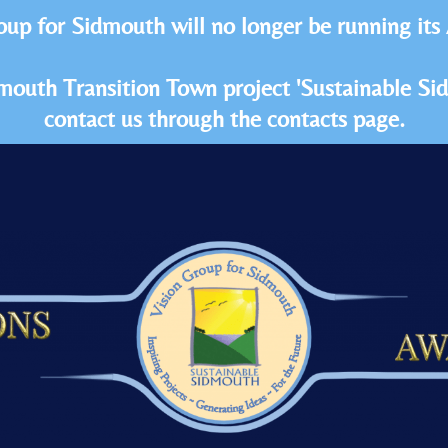
oup for Sidmouth will no longer be running its
idmouth Transition Town project 'Sustainable S
contact us through the contacts page.