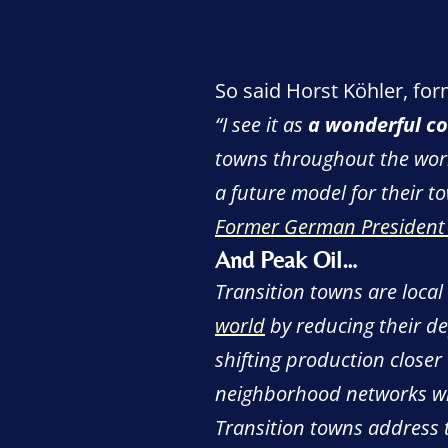
So said Horst Köhler, for
“
I see it as
a wonderful co
towns throughout the world
a future model for their to
Former German President w
And Peak Oil…
Transition towns are local
world
by reducing their 
shifting production closer
neighborhood networks wil
Transition towns address t