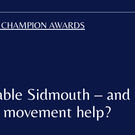
H CHAMPION AWARDS
able Sidmouth – and
n movement help?