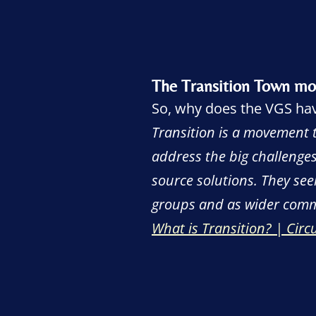
The Transition Town m
So, why does the VGS have
Transition is a movement 
address the big challenges
source solutions. They see
groups and as wider comm
What is Transition? | Cir