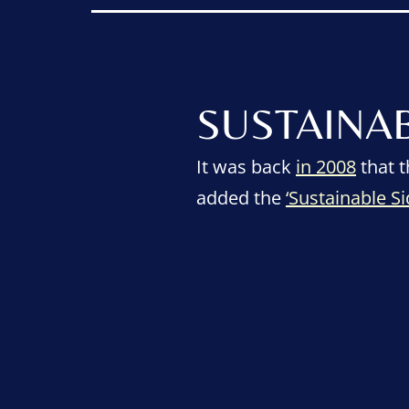
SUSTAINA
It was back
in 2008
that t
added the
‘Sustainable S