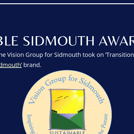
BLE SIDMOUTH AWAR
he Vision Group for Sidmouth took on ‘Transition
idmouth’
brand.