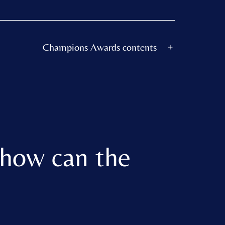
Champions Awards contents
Open
menu
 how can the