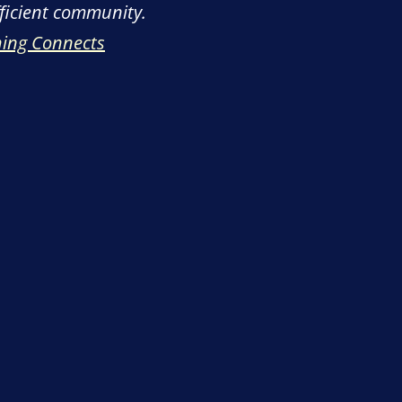
fficient community.
hing Connects