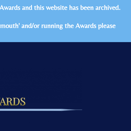
 Awards and this website has been archived.
idmouth' and/or running the Awards please