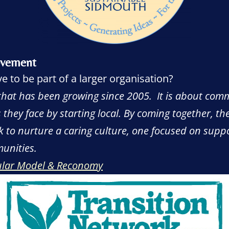
ovement
 to be part of a larger organisation?
that has been growing since 2005. It is about com
 they face by starting local. By coming together, th
k to nurture a caring culture, one focused on supp
unities.
cular Model & Reconomy