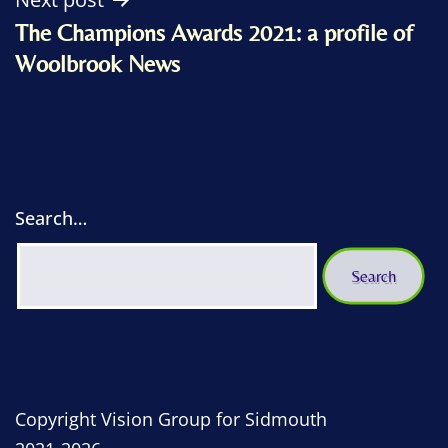
The Champions Awards 2021: a profile of
Woolbrook News
Search…
Copyright Vision Group for Sidmouth