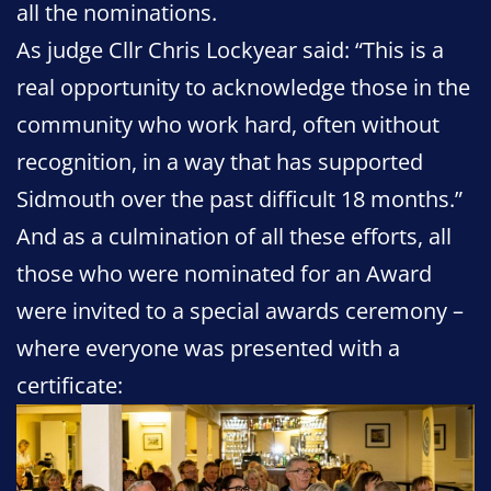
all the nominations.
As judge Cllr Chris Lockyear said: “This is a
real opportunity to acknowledge those in the
community who work hard, often without
recognition, in a way that has supported
Sidmouth over the past difficult 18 months.”
And as a culmination of all these efforts, all
those who were nominated for an Award
were invited to a special awards ceremony –
where everyone was presented with a
certificate: