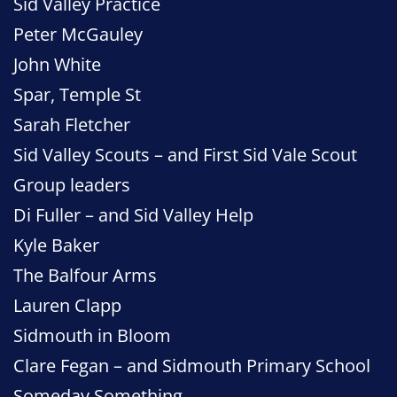
Sid Valley Practice
Peter McGauley
John White
Spar, Temple St
Sarah Fletcher
Sid Valley Scouts – and First Sid Vale Scout
Group leaders
Di Fuller – and Sid Valley Help
Kyle Baker
The Balfour Arms
Lauren Clapp
Sidmouth in Bloom
Clare Fegan – and Sidmouth Primary School
Someday Something