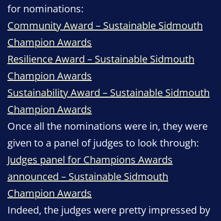
for nominations:
Community Award – Sustainable Sidmouth
Champion Awards
Resilience Award – Sustainable Sidmouth
Champion Awards
Sustainability Award – Sustainable Sidmouth
Champion Awards
Once all the nominations were in, they were
given to a panel of judges to look through:
Judges panel for Champions Awards
announced – Sustainable Sidmouth
Champion Awards
Indeed, the judges were pretty impressed by