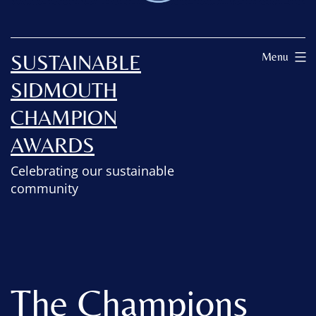
SUSTAINABLE
Menu
SIDMOUTH
CHAMPION
AWARDS
Celebrating our sustainable
community
The Champions