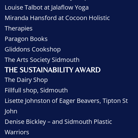
Louise Talbot at Jalaflow Yoga
Miranda Hansford at Cocoon Holistic
Therapies
Paragon Books
Gliddons Cookshop
The Arts Society Sidmouth
THE SUSTAINABILITY AWARD
The Dairy Shop
Fillfull shop, Sidmouth
Lisette Johnston of Eager Beavers, Tipton St
John
Denise Bickley – and Sidmouth Plastic
Warriors