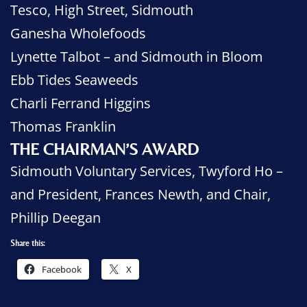
Tesco, High Street, Sidmouth
Ganesha Wholefoods
Lynette Talbot – and Sidmouth in Bloom
Ebb Tides Seaweeds
Charli Ferrand Higgins
Thomas Franklin
THE CHAIRMAN’S AWARD
Sidmouth Voluntary Services, Twyford Ho –
and President, Frances Newth, and Chair,
Phillip Deegan
Share this:
Facebook
X