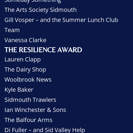
The Arts Society Sidmouth
Gill Vosper – and the Summer Lunch Club
Team
Vanessa Clarke
THE RESILIENCE AWARD
Lauren Clapp
The Dairy Shop
Woolbrook News
Kyle Baker
Sidmouth Trawlers
Ian Winchester & Sons
The Balfour Arms
Di Fuller – and Sid Valley Help