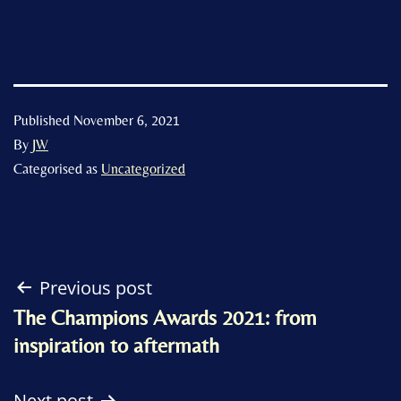
Published
November 6, 2021
By
JW
Categorised as
Uncategorized
Post
Previous post
The Champions Awards 2021: from
navigation
inspiration to aftermath
Next post