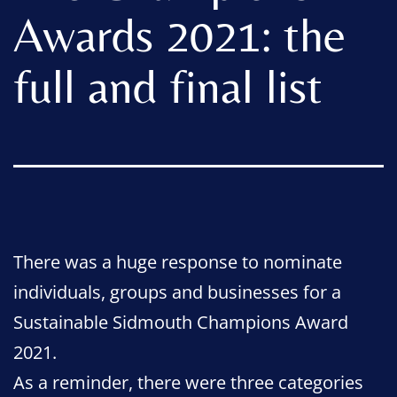
Awards 2021: the
full and final list
There was a huge response to nominate
individuals, groups and businesses for a
Sustainable Sidmouth Champions Award
2021.
As a reminder, there were three categories