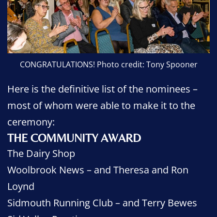
CONGRATULATIONS! Photo credit: Tony Spooner
Here is the definitive list of the nominees –
most of whom were able to make it to the
ceremony:
THE COMMUNITY AWARD
The Dairy Shop
Woolbrook News – and Theresa and Ron
Loynd
Sidmouth Running Club – and Terry Bewes