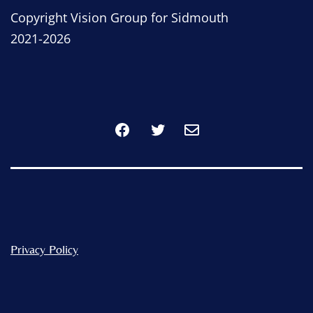
Copyright Vision Group for Sidmouth
2021-2026
Facebook
Twitter
Privacy Policy