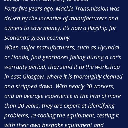
Forty-five years ago, Mackie Transmission was
driven by the incentive of manufacturers and
owners to save money. It’s now a flagship for
Scotland’s green economy.
When major manufacturers, such as Hyundai
or Honda, find gearboxes failing during a car’s
warranty period, they send it to the workshop
in east Glasgow, where it is thoroughly cleaned
and stripped down. With nearly 30 workers,
and an average experience in the firm of more
than 20 years, they are expert at identifying
problems, re-tooling the equipment, testing it
with their own bespoke equipment and