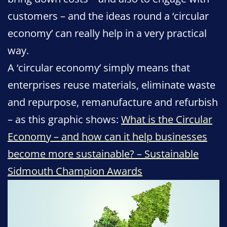
customers – and the ideas round a ‘circular
economy’ can really help in a very practical
way.
A ‘circular economy’ simply means that
enterprises reuse materials, eliminate waste
and repurpose, remanufacture and refurbish
– as this graphic shows:
What is the Circular
Economy – and how can it help businesses
become more sustainable? – Sustainable
Sidmouth Champion Awards