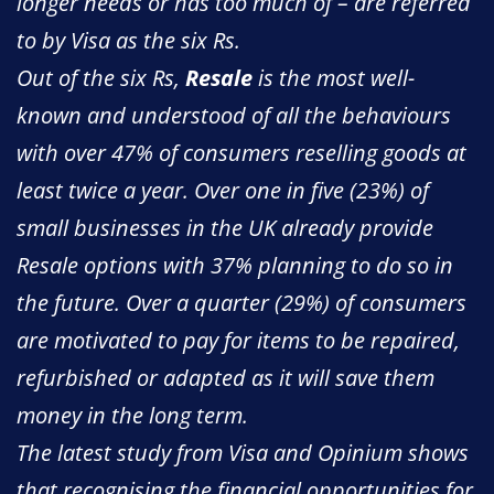
longer needs or has too much of – are referred
to by Visa as the six Rs.
Out of the six Rs,
Resale
is the most well-
known and understood of all the behaviours
with over 47% of consumers reselling goods at
least twice a year. Over one in five (23%) of
small businesses in the UK already provide
Resale options with 37% planning to do so in
the future. Over a quarter (29%) of consumers
are motivated to pay for items to be repaired,
refurbished or adapted as it will save them
money in the long term.
The latest study from Visa and Opinium shows
that recognising the financial opportunities for