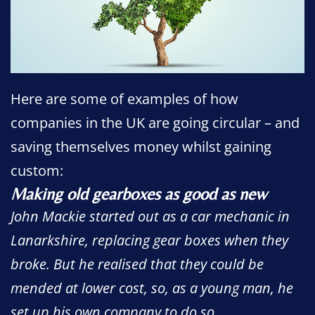
Here are some of examples of how
companies in the UK are going circular – and
saving themselves money whilst gaining
custom:
Making old gearboxes as good as new
John Mackie started out as a car mechanic in
Lanarkshire, replacing gear boxes when they
broke. But he realised that they could be
mended at lower cost, so, as a young man, he
set up his own company to do so.