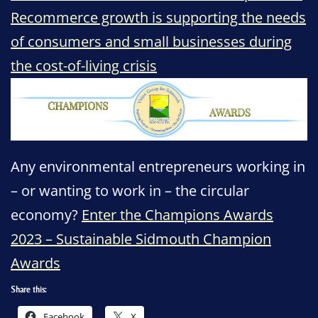
Recommerce growth is supporting the needs
of consumers and small businesses during
the cost-of-living crisis
Any environmental entrepreneurs working in
– or wanting to work in – the circular
economy?
Enter the Champions Awards
2023 – Sustainable Sidmouth Champion
Awards
Share this:
Facebook
X