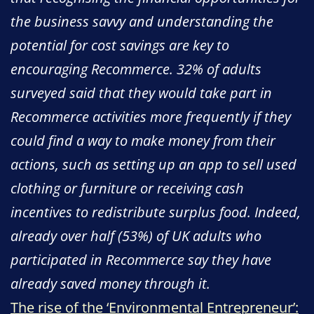
the business savvy and understanding the
potential for cost savings are key to
encouraging Recommerce. 32% of adults
surveyed said that they would take part in
Recommerce activities more frequently if they
could find a way to make money from their
actions, such as setting up an app to sell used
clothing or furniture or receiving cash
incentives to redistribute surplus food. Indeed,
already over half (53%) of UK adults who
participated in Recommerce say they have
already saved money through it.
The rise of the ‘Environmental Entrepreneur’: