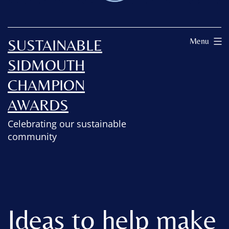
SUSTAINABLE
Menu
SIDMOUTH
CHAMPION
AWARDS
Celebrating our sustainable
community
Ideas to help make