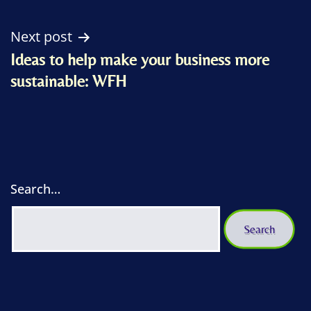
Next post
Ideas to help make your business more
sustainable: WFH
Search…