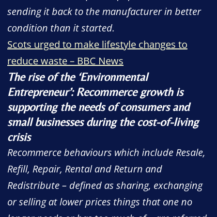
sending it back to the manufacturer in better
condition than it started.
Scots urged to make lifestyle changes to
reduce waste – BBC News
The rise of the ‘Environmental
Entrepreneur’: Recommerce growth is
supporting the needs of consumers and
small businesses during the cost-of-living
crisis
Recommerce behaviours which include Resale,
Refill, Repair, Rental and Return and
Redistribute – defined as sharing, exchanging
or selling at lower prices things that one no