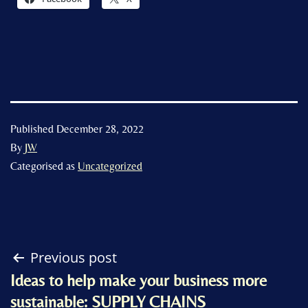
Published
December 28, 2022
By
JW
Categorised as
Uncategorized
Post
Previous post
Ideas to help make your business more
navigation
sustainable: SUPPLY CHAINS