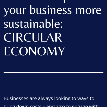
your business more
sustainable:
CIRCULAR
ECONOMY
Businesses are always looking to ways to
bring down costs – and also to engage with