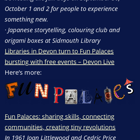
October 1 and 2 for people to experience
something new.
· Japanese storytelling, colouring club and
origami boxes at Sidmouth Library
Libraries in Devon turn to Fun Palaces
bursting with free events – Devon Live
Here’s more:
Fun Palaces: sharing skills, connecting
communities, creating tiny revolutions
In 1961 Joan Littlewood and Cedric Price