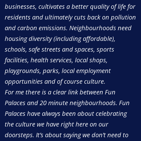
businesses, cultivates a better quality of life for
residents and ultimately cuts back on pollution
and carbon emissions. Neighbourhoods need
housing diversity (including affordable),
schools, safe streets and spaces, sports
facilities, health services, local shops,
playgrounds, parks, local employment
opportunities and of course culture.
For me there is a clear link between Fun
Palaces and 20 minute neighbourhoods. Fun
Palaces have always been about celebrating
the culture we have right here on our
doorsteps. It’s about saying we don’t need to