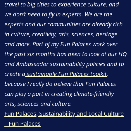
travel to big cities to experience culture, and
we don’t need to fly in experts. We are the
experts and our communities are already rich
in culture, creativity, arts, sciences, heritage
and more. Part of my Fun Palaces work over
the past six months has been to look at our HQ
and Ambassador sustainability policies and to
create a
sustainable Fun Palaces toolkit
,
because I really do believe that Fun Palaces
can play a part in creating climate-friendly
arts, sciences and culture.
Fun Palaces, Sustainability and Local Culture
– Fun Palaces