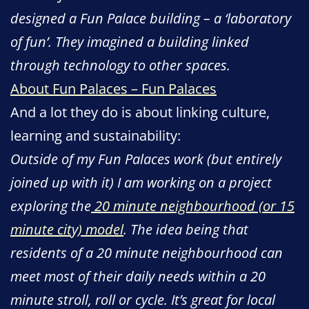
designed a Fun Palace building – a ‘laboratory
of fun’. They imagined a building linked
through technology to other spaces.
About Fun Palaces – Fun Palaces
And a lot they do is about linking culture,
learning and sustainability:
Outside of my Fun Palaces work (but entirely
joined up with it) I am working on a project
exploring the
20 minute neighbourhood (or 15
minute city) model
. The idea being that
residents of a 20 minute neighbourhood can
meet most of their daily needs within a 20
minute stroll, roll or cycle. It’s great for local