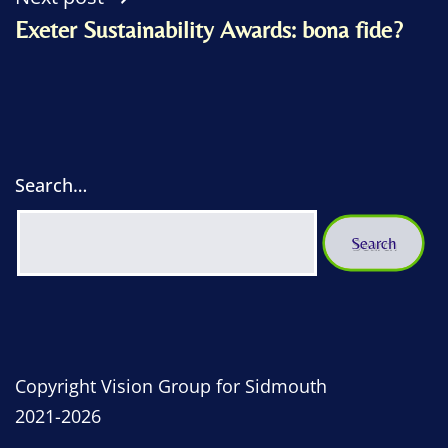
Exeter Sustainability Awards: bona fide?
Search…
Copyright Vision Group for Sidmouth
2021-2026