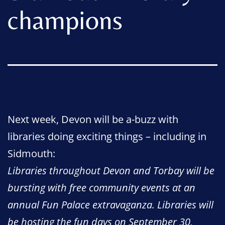
champions
Next week, Devon will be a-buzz with
libraries doing exciting things – including in
Sidmouth:
Libraries throughout Devon and Torbay will be
bursting with free community events at an
annual Fun Palace extravaganza. Libraries will
be hosting the fun days on September 30,