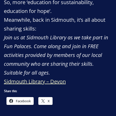
So, more ‘education for sustainability,
education for hope’.
Meanwhile, back in Sidmouth, it’s all about
sharing skills:
Join us at Sidmouth Library as we take part in
Fun Palaces. Come along and join in FREE
activities provided by members of our local
community who are sharing their skills.
Suitable for all ages.
Sidmouth Library – Devon
Share this:
Facebook
X