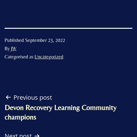
Published
September 23, 2022
By
JW
Categorised as
Uncategorized
Post
Previous post
Devon Recovery Learning Community
navigation
champions
Next post