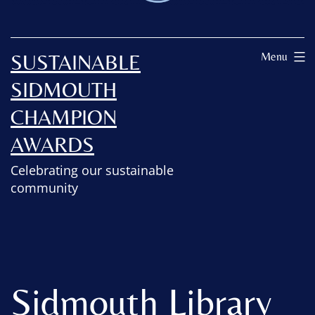
SUSTAINABLE
Menu
SIDMOUTH
CHAMPION
AWARDS
Celebrating our sustainable
community
Sidmouth Library