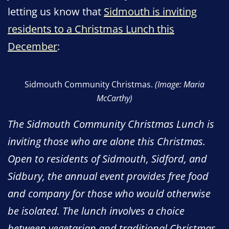
letting us know that
Sidmouth is inviting
residents to a Christmas Lunch this
December
:
Sidmouth Community Christmas.
(Image: Maria
McCarthy)
The Sidmouth Community Christmas Lunch is
inviting those who are alone this Christmas.
Open to residents of Sidmouth, Sidford, and
Sidbury, the annual event provides free food
and company for those who would otherwise
be isolated. The lunch involves a choice
between vegetarian and traditional Christmas