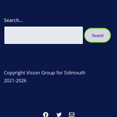
Search…
Copyright Vision Group for Sidmouth
2021-2026
Facebook
Twitter