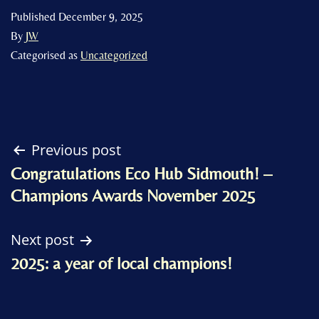
Published
December 9, 2025
By
JW
Categorised as
Uncategorized
Post
Previous post
Congratulations Eco Hub Sidmouth! –
navigation
Champions Awards November 2025
Next post
2025: a year of local champions!