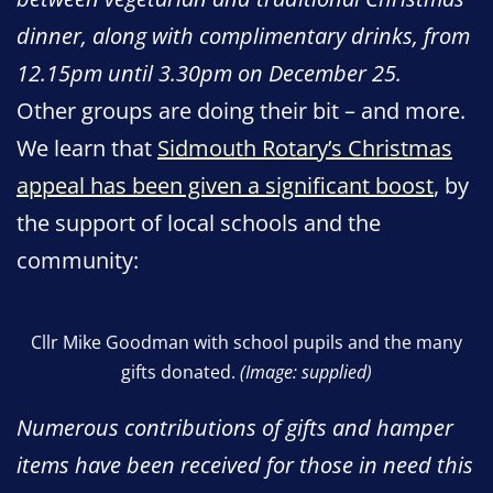
dinner, along with complimentary drinks, from
12.15pm until 3.30pm on December 25.
Other groups are doing their bit – and more.
We learn that
Sidmouth Rotary’s Christmas
appeal has been given a significant boost
, by
the support of local schools and the
community:
Cllr Mike Goodman with school pupils and the many
gifts donated.
(Image: supplied)
Numerous contributions of gifts and hamper
items have been received for those in need this