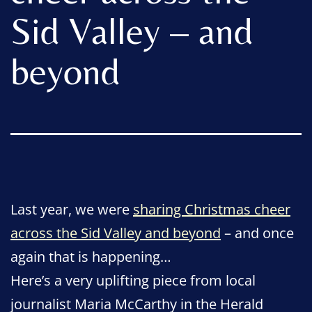
Sid Valley – and
beyond
Last year, we were
sharing Christmas cheer
across the Sid Valley and beyond
– and once
again that is happening…
Here’s a very uplifting piece from local
journalist
Maria McCarthy in the Herald