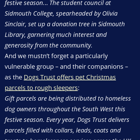
festive season.
..
The student council at
Sidmouth College, spearheaded by Olivia
Sinclair, set up a donation tree in Sidmouth
Library, garnering much interest and
generosity from the community.
And we mustn’t forget a particularly
vulnerable group – and their companions –
as the
Dogs Trust offers pet Christmas
parcels to rough sleepers
:
Gift parcels are being distributed to homeless
dog owners throughout the South West this
festive season. Every year, Dogs Trust delivers
parcels filled with collars, leads, coats and