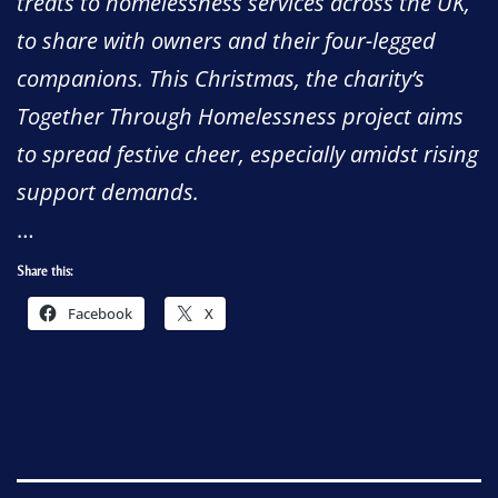
treats to homelessness services across the UK,
to share with owners and their four-legged
companions. This Christmas, the charity’s
Together Through Homelessness project aims
to spread festive cheer, especially amidst rising
support demands.
…
Share this:
Facebook
X