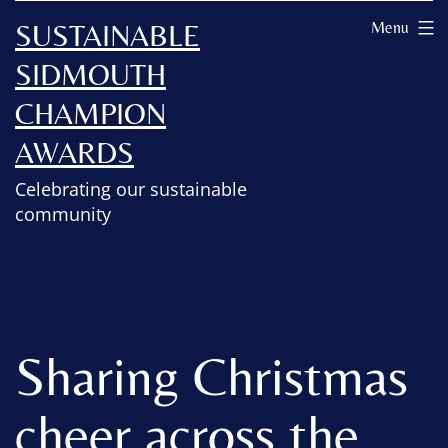
SUSTAINABLE
Menu
SIDMOUTH
CHAMPION
AWARDS
Celebrating our sustainable
community
Sharing Christmas
cheer across the