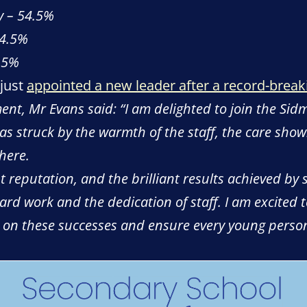
y – 54.5%
54.5%
2.5%
 just
appointed a new leader after a record-break
ent, Mr Evans said: “I am delighted to join the Si
 was struck by the warmth of the staff, the care sho
 here.
 reputation, and the brilliant results achieved by
hard work and the dedication of staff. I am excited 
ld on these successes and ensure every young person