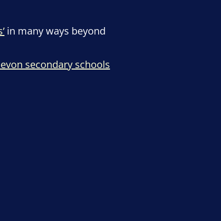
’
in many ways beyond
evon secondary schools