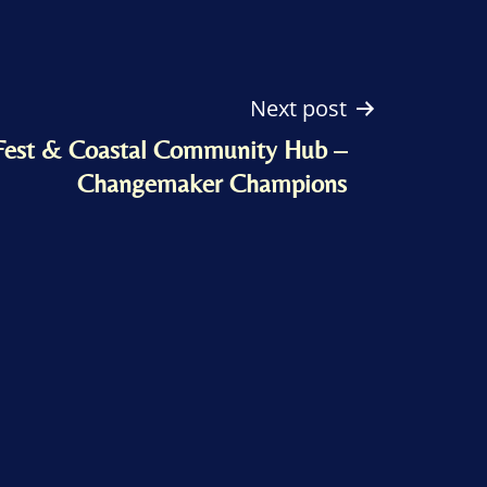
Next post
Fest & Coastal Community Hub –
Changemaker Champions