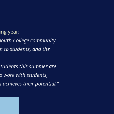
ing year
:
dmouth College community.
wn to students, and the
 students this summer are
to work with students,
 achieves their potential.”