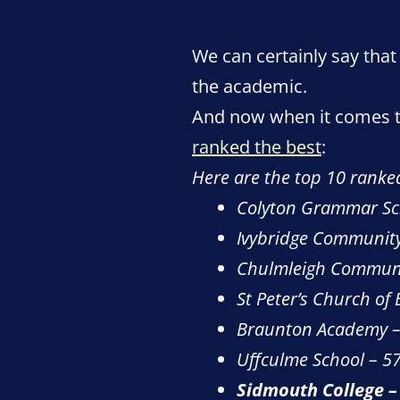
We can certainly say that
the academic.
And now when it comes to
ranked the best
:
Here are the top 10 ranke
Colyton Grammar Sc
Ivybridge Community
Chulmleigh Communi
St Peter’s Church of
Braunton Academy –
Uffculme School – 5
Sidmouth College –