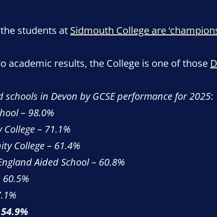
 the students at
Sidmouth College are ‘champions
 academic results, the College is one of those
D
d schools in Devon by GCSE performance for 2025
:
hool – 98.0%
 College – 71.1%
ty College – 61.4%
 England Aided School – 60.8%
 60.5%
7.1%
 54.9%