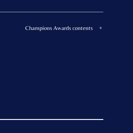
Champions Awards contents
Open
menu