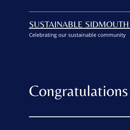
SUSTAINABLE SIDMOUT
Celebrating our sustainable community
Congratulations