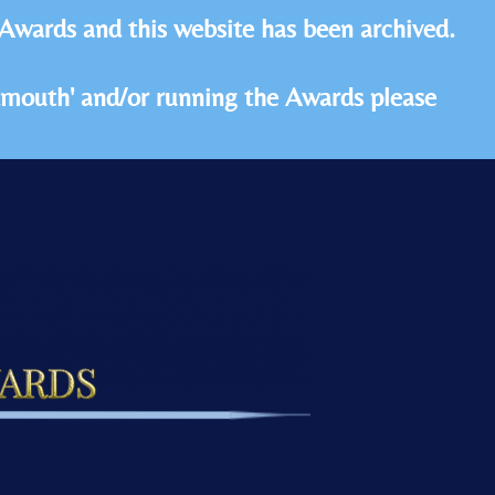
 Awards and this website has been archived.
idmouth' and/or running the Awards please