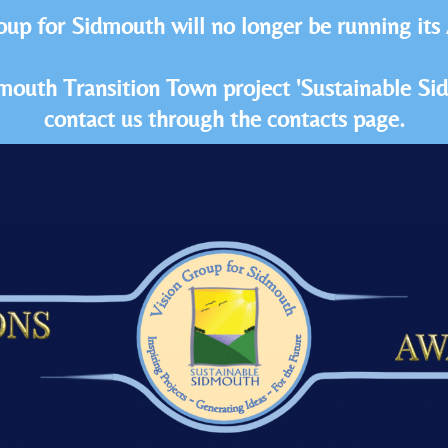
oup for Sidmouth will no longer be running its
idmouth Transition Town project 'Sustainable S
contact us through the contacts page.