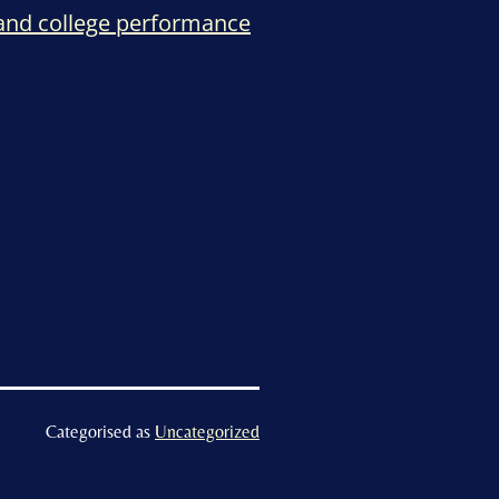
 and college performance
Categorised as
Uncategorized