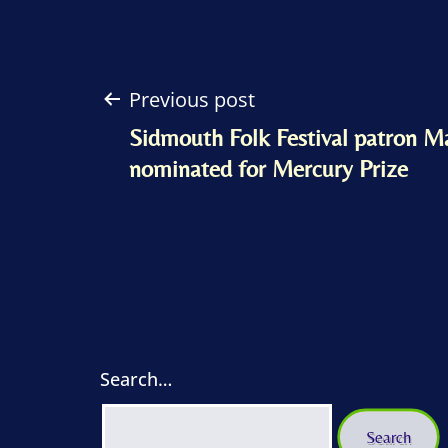
Post
Previous post
Sidmouth Folk Festival patron M
navigation
nominated for Mercury Prize
Search…