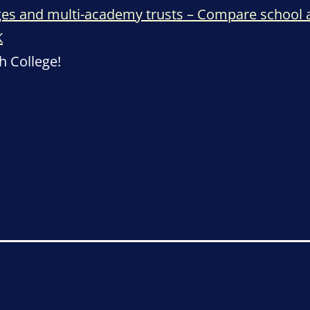
eges and multi-academy trusts – Compare school
K
h College!