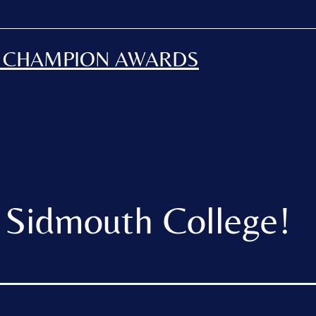
H CHAMPION AWARDS
 Sidmouth College!