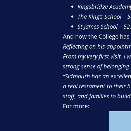
Kingsbridge Academ
The King’s School – 
St James School – 5
And now the College has
Reflecting on his appointm
From my very first visit, I
strong sense of belonging
“Sidmouth has an excellent
a real testament to their 
staff, and families to bui
For more: