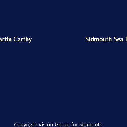
artin Carthy
Sidmouth Sea 
Copyright Vision Group for Sidmouth