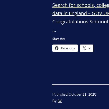
Search for schools, coll
data in England – GOV.U
Congratulations Sidmout
…
Share this:
Facebook
X
Published
October 21, 2025
By
JW