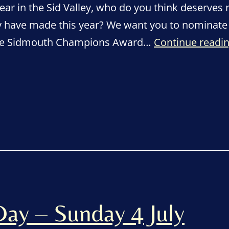
ear in the Sid Valley, who do you think deserves 
ey have made this year? We want you to nominate 
able Sidmouth Champions Award…
Continue readi
ay – Sunday 4 July