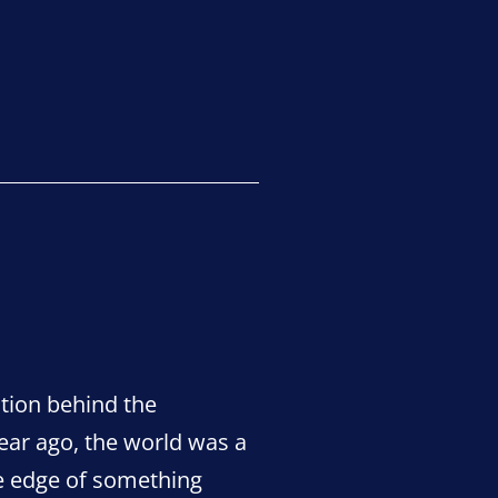
Sidmouth’s
“green
champions”?
stion behind the
ar ago, the world was a
the edge of something