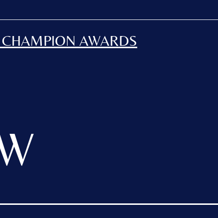
H CHAMPION AWARDS
JW