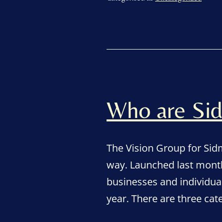
Who are Sid
The Vision Group for Si
way. Launched last month
businesses and individua
year. There are three ca