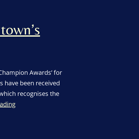
 town’s
 Champion Awards’ for
ns have been received
 which recognises the
“Scores
eading
of
nominations
come