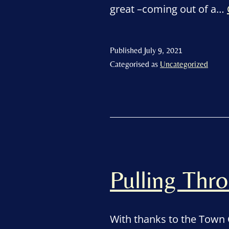
great –coming out of a…
Published
July 9, 2021
Categorised as
Uncategorized
Pulling Th
With thanks to the Town 