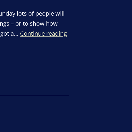
nday lots of people will
ings – or to show how
Thank
s got a…
Continue reading
You
Day
–
Sunday
4
July