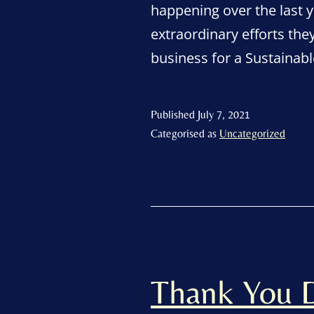
happening over the last y
extraordinary efforts th
business for a Sustain
Published
July 7, 2021
Categorised as
Uncategorized
Thank You D