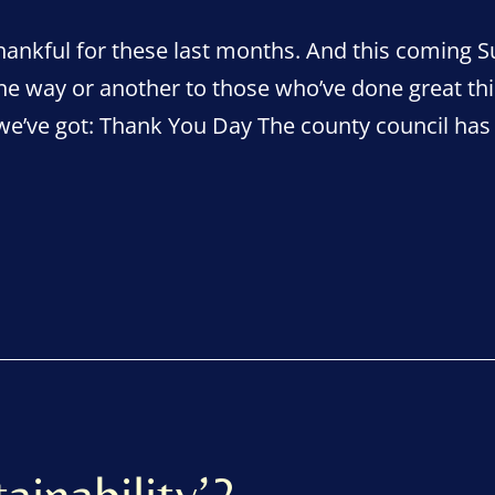
ankful for these last months. And this coming Su
ne way or another to those who’ve done great th
 we’ve got: Thank You Day The county council ha
ainability’?