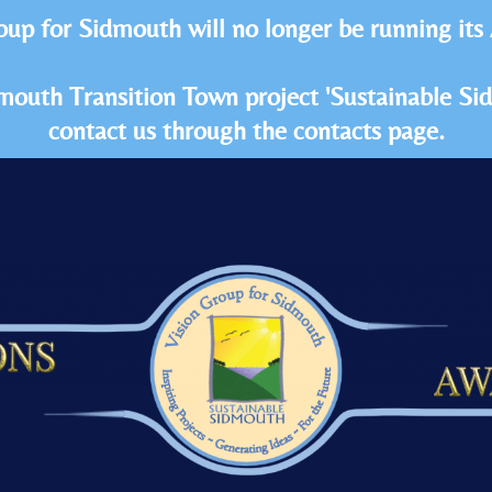
oup for Sidmouth will no longer be running its
idmouth Transition Town project 'Sustainable S
contact us through the contacts page.