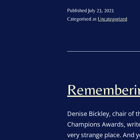
Published
July 23, 2021
Categorised as
Uncategorized
Remembering
Denise Bickley, chair of 
Champions Awards, write
very strange place. And y