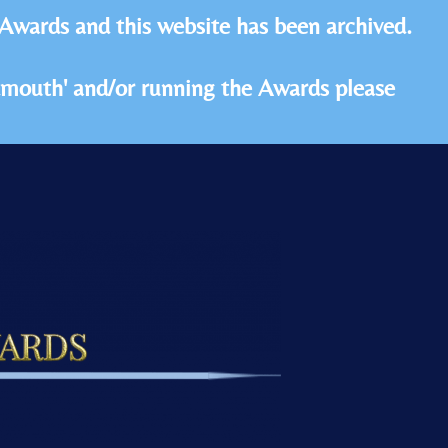
 Awards and this website has been archived.
idmouth' and/or running the Awards please