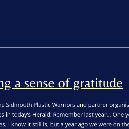
 a sense of gratitude
the Sidmouth Plastic Warriors and partner organi
s in today’s Herald: Remember last year… One ye
es, I know it still is, but a year ago we were on 