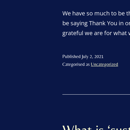
We have so much to be th
be saying Thank You in o
grateful we are for what
Published
July 2, 2021
Categorised as
Uncategorized
What is ‘sust