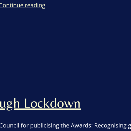
Remembering
Continue reading
a
sense
of
gratitude
rough Lockdown
Council for publicising the Awards: Recognising 