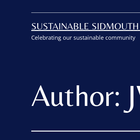
SUSTAINABLE SIDMOUT
Celebrating our sustainable community
Author: