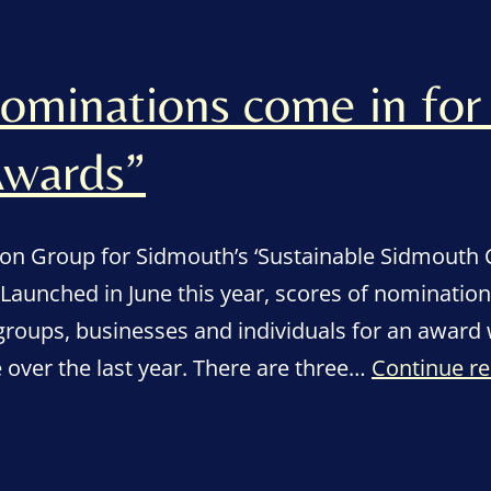
nominations come in for
wards”
ion Group for Sidmouth’s ‘Sustainable Sidmouth
 Launched in June this year, scores of nominatio
groups, businesses and individuals for an award
over the last year. There are three…
Continue r