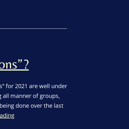
in
for
town’s
Champion
Awards”
ons”?
 for 2021 are well under
 all manner of groups,
being done over the last
Who
eading
are