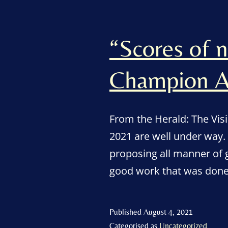
“Scores of 
Champion A
From the Herald: The Vis
2021 are well under way.
proposing all manner of 
good work that was done 
Published
August 4, 2021
Categorised as
Uncategorized