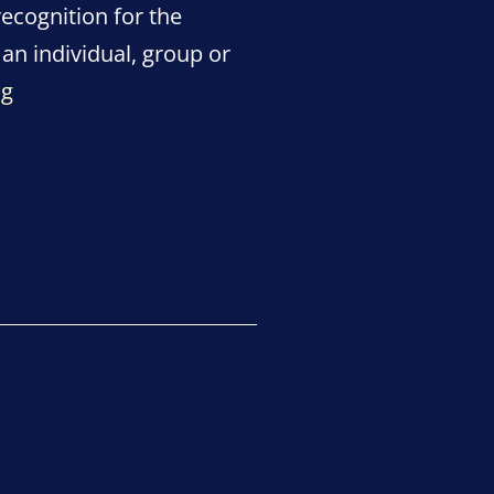
recognition for the
an individual, group or
Pulling
ng
Through
Lockdown