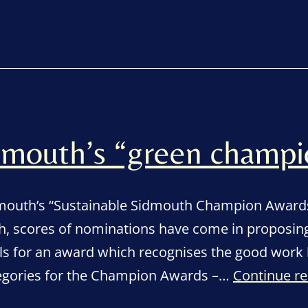
mouth’s “green champi
dmouth’s “Sustainable Sidmouth Champion Awards”
, scores of nominations have come in proposing
ls for an award which recognises the good work 
tegories for the Champion Awards –…
Continue r