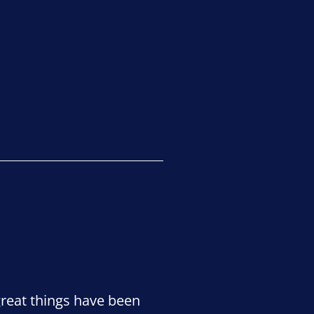
great things have been