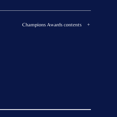
Champions Awards contents
Open
menu