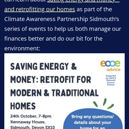
and retrofitting our homes
as part of the
Climate Awareness Partnership Sidmouth’s
series of events to help us both manage our
finances better and do our bit for the
environment: