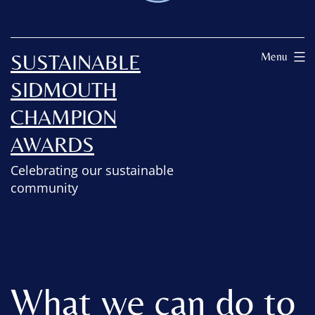
SUSTAINABLE
Menu
SIDMOUTH
CHAMPION
AWARDS
Celebrating our sustainable
community
What we can do to