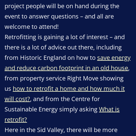
project people will be on hand during the
event to answer questions – and all are
welcome to attend!
Retrofitting is gaining a lot of interest – and
there is a lot of advice out there, including
from Historic England on how to
save energy
and reduce carbon footprint in an old house
,
from property service Right Move showing
us
how to retrofit a home and how much it
will cost?
, and from the Centre for
Sustainable Energy simply asking
What is
retrofit?
Here in the Sid Valley, there will be more