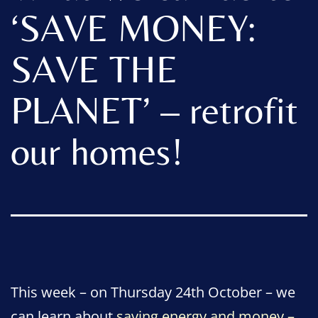
‘SAVE MONEY:
SAVE THE
PLANET’ – retrofit
our homes!
This week – on Thursday 24th October – we
can learn about
saving energy and money –