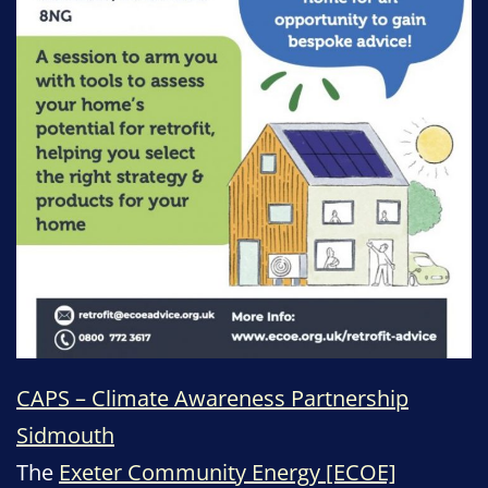
CAPS – Climate Awareness Partnership
Sidmouth
The
Exeter Community Energy [ECOE]