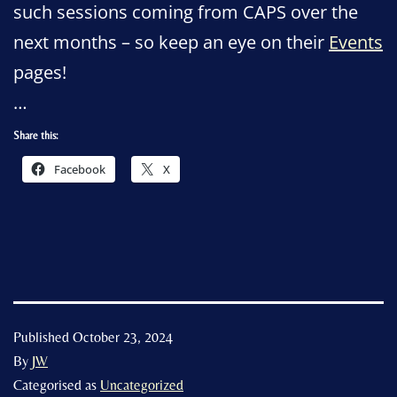
such sessions coming from CAPS over the
next months – so keep an eye on their
Events
pages!
…
Share this:
Facebook
X
Published
October 23, 2024
By
JW
Categorised as
Uncategorized