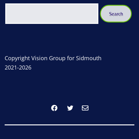
Copyright Vision Group for Sidmouth
2021-2026
Facebook
Twitter