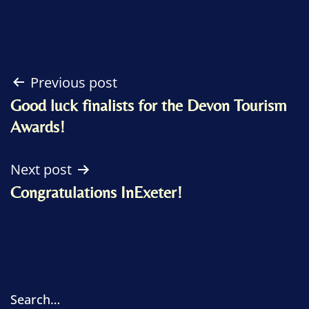
Post
Previous post
Good luck finalists for the Devon Tourism
navigation
Awards!
Next post
Congratulations InExeter!
Search…