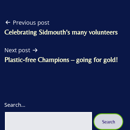
Post
Previous post
Celebrating Sidmouth’s many volunteers
navigation
Next post
Plastic-free Champions – going for gold!
Search…