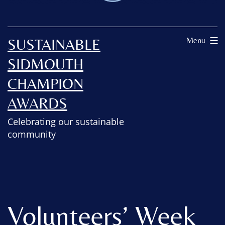
SUSTAINABLE
Menu
SIDMOUTH
CHAMPION
AWARDS
Celebrating our sustainable
community
Volunteers’ Week