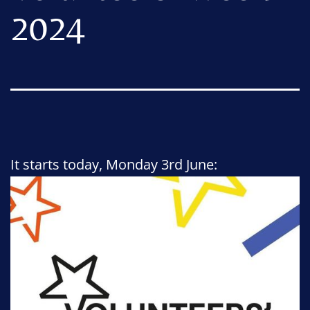
2024
It starts today, Monday 3rd June: