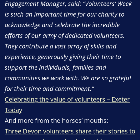
Engagement Manager, said: “Volunteers’ Week
is such an important time for our charity to
acknowledge and celebrate the incredible
efforts of our army of dedicated volunteers.
They contribute a vast array of skills and
experience, generously giving their time to
support the individuals, families and
communities we work with. We are so grateful
for their time and commitment.”
Celebrating the value of volunteers – Exeter
Today
And more from the horses’ mouths:
Three Devon volunteers share their stories to