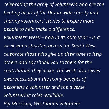
celebrating the army of volunteers who are the
beating heart of the Devon-wide charity and
sharing volunteers’ stories to inspire more
people to help make a difference.
Volunteers’ Week – now in its 40th year – is a
week when charities across the South West
celebrate those who give up their time to help
others and say thank you to them for the
contribution they make. The week also raises
awareness about the many benefits of
becoming a volunteer and the diverse
volunteering roles available.
Pip Morrison, Westbank’s Volunteer