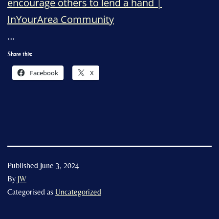
encourage others to lend a hand |
InYourArea Community
…
Share this:
Facebook
X
Published
June 3, 2024
By
JW
Categorised as
Uncategorized