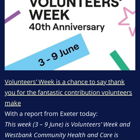
Volunteers’ Week is a chance to say thank
you for the fantastic contribution volunteers
make
With a report from Exeter today:
This week (3 – 9 June) is Volunteers’ Week and
Westbank Community Health and Care is