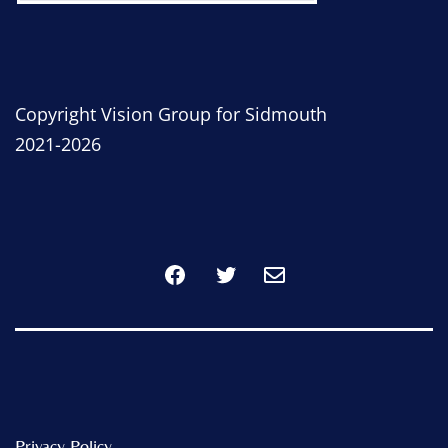
Copyright Vision Group for Sidmouth
2021-2026
Facebook
Twitter
Privacy Policy