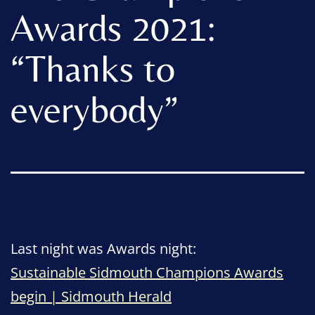
Awards 2021:
“Thanks to
everybody”
Last night was Awards night:
Sustainable Sidmouth Champions Awards
begin | Sidmouth Herald