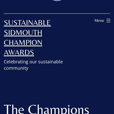
SUSTAINABLE
Menu
SIDMOUTH
CHAMPION
AWARDS
Celebrating our sustainable
community
The Champions