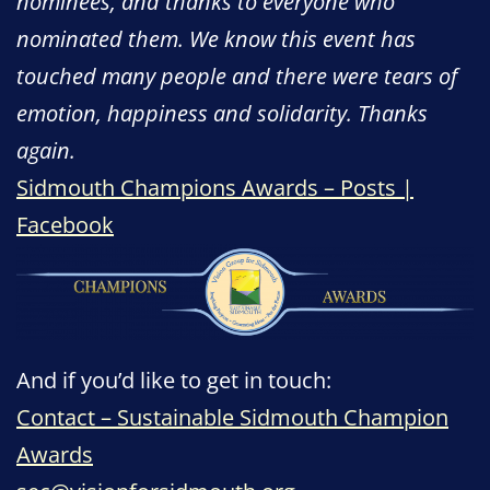
nominees, and thanks to everyone who
nominated them. We know this event has
touched many people and there were tears of
emotion, happiness and solidarity. Thanks
again.
Sidmouth Champions Awards – Posts |
Facebook
And if you’d like to get in touch:
Contact – Sustainable Sidmouth Champion
Awards