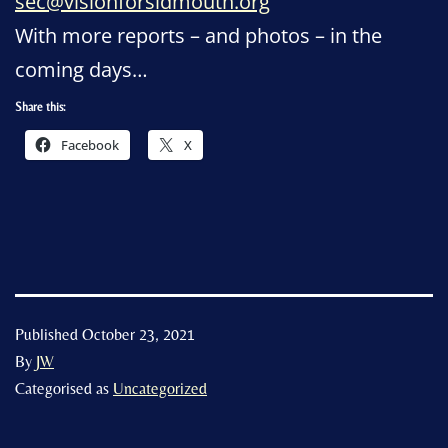
sec@visionforsidmouth.org
With more reports – and photos – in the
coming days…
Share this:
Facebook
X
Published
October 23, 2021
By
JW
Categorised as
Uncategorized