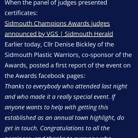
When the panel of judges presented
certificates:
Sidmouth Champions Awards judges
announced by VGS | Sidmouth Herald
Earlier today, Cllr Denise Bickley of the
Sidmouth Plastic Warriors, co-sponsor of the
Awards, posted a first report of the event on
the Awards facebook pages:
Thanks to everybody who attended last night
and who made it a really special event. If
anyone wants to help with getting this
established as an annual town highlight, do
get in touch. Congratulations to all the