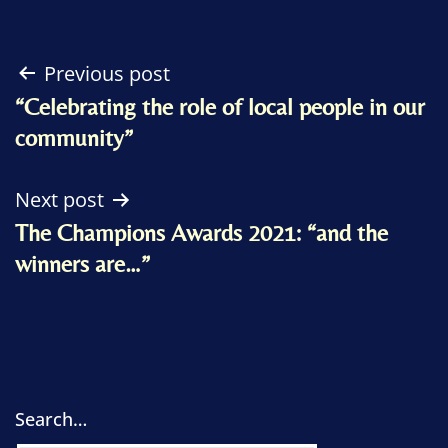
Post
Previous post
“Celebrating the role of local people in our
navigation
community”
Next post
The Champions Awards 2021: “and the
winners are…”
Search…