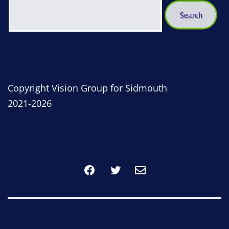
Copyright Vision Group for Sidmouth
2021-2026
Facebook
Twitter