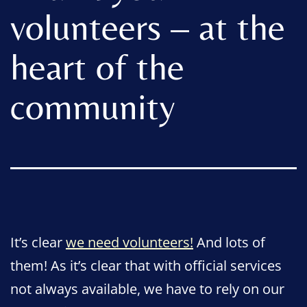
volunteers – at the
heart of the
community
It’s clear
we need volunteers!
And lots of
them! As it’s clear that with official services
not always available, we have to rely on our