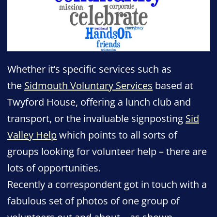
Whether it’s specific services such as
the
Sidmouth Voluntary Services
based at
Twyford House, offering a lunch club and
transport, or the invaluable signposting
Sid
Valley Help
which points to all sorts of
groups looking for volunteer help – there are
lots of opportunities.
Recently a correspondent got in touch with a
fabulous set of photos of one group of