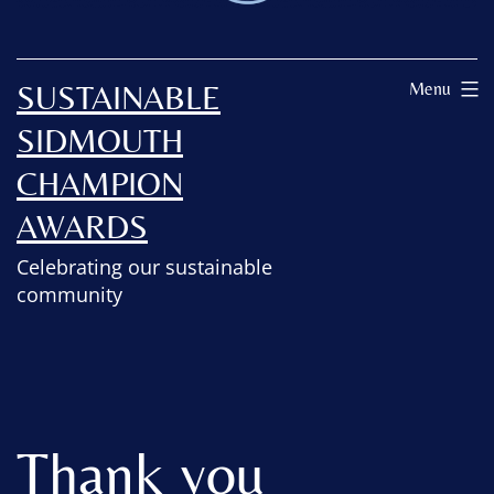
SUSTAINABLE
Menu
SIDMOUTH
CHAMPION
AWARDS
Celebrating our sustainable
community
Thank you