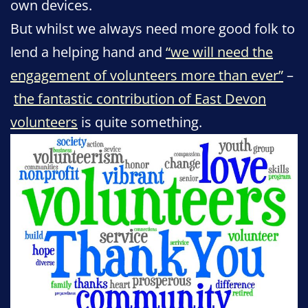
own devices.
But whilst we always need more good folk to
lend a helping hand and
“we will need the
engagement of volunteers more than ever”
–
the fantastic contribution of East Devon
volunteers
is quite something.