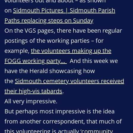
volunteers out and about – as shown
on
Sidmouth Pictures | Sidmouth Parish
Paths replacing steps on Sunday
On the VGS pages, there have been regular
postings of the working parties – for
example,
the volunteers making up the
FOGG working party…
And this week we
have the Herald showcasing how
the
Sidmouth cemetery volunteers received
their high-vis tabards
.
All very impressive.
But perhaps most impressive is the idea
from another correspondent, that much of
this volunteering is actually
‘community