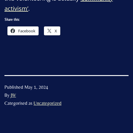
activism’
.
Share this:
Facebook
X
Published
May 1, 2024
By
JW
Categorised as
Uncategorized