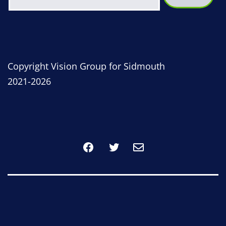
Copyright Vision Group for Sidmouth
2021-2026
Facebook
Twitter