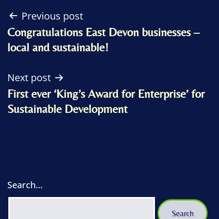
Post
Previous post
Congratulations East Devon businesses –
navigation
local and sustainable!
Next post
First ever ‘King’s Award for Enterprise’ for
Sustainable Development
Search…