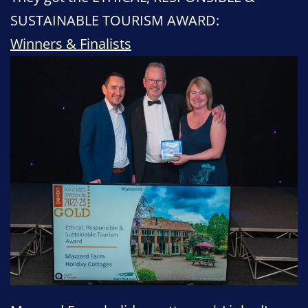
SUSTAINABLE TOURISM AWARD:
Winners & Finalists