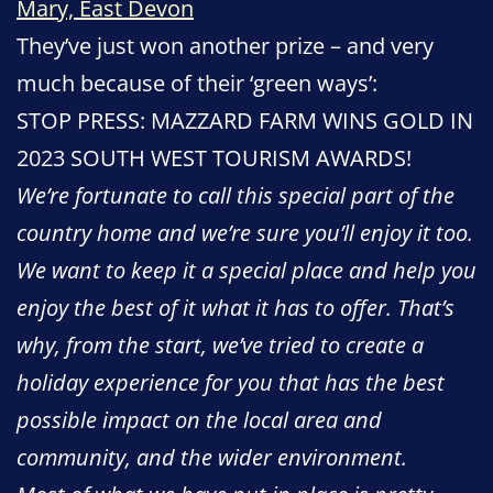
Mary, East Devon
They’ve just won another prize – and very
much because of their ‘green ways’:
STOP PRESS: MAZZARD FARM WINS GOLD IN
2023 SOUTH WEST TOURISM AWARDS!
We’re fortunate to call this special part of the
country home and we’re sure you’ll enjoy it too.
We want to keep it a special place and help you
enjoy the best of it what it has to offer. That’s
why, from the start, we’ve tried to create a
holiday experience for you that has the best
possible impact on the local area and
community, and the wider environment.