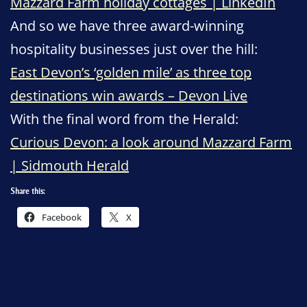
Mazzard Farm holiday cottages | LinkedIn
And so we have three award-winning
hospitality businesses just over the hill:
East Devon’s ‘golden mile’ as three top
destinations win awards – Devon Live
With the final word from the Herald:
Curious Devon: a look around Mazzard Farm
| Sidmouth Herald
Share this:
Facebook
X