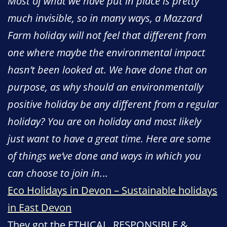
Most of what we have put in place is pretty
much invisible, so in many ways, a Mazzard
Farm holiday will not feel that different from
one where maybe the environmental impact
hasn’t been looked at. We have done that on
purpose, as why should an environmentally
positive holiday be any different from a regular
holiday? You are on holiday and most likely
just want to have a great time. Here are some
of things we’ve done and ways in which you
can choose to join in.
..
Eco Holidays in Devon – Sustainable holidays
in East Devon
They got the ETHICAL, RESPONSIBLE &