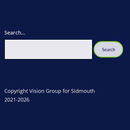
Search…
Copyright Vision Group for Sidmouth
2021-2026