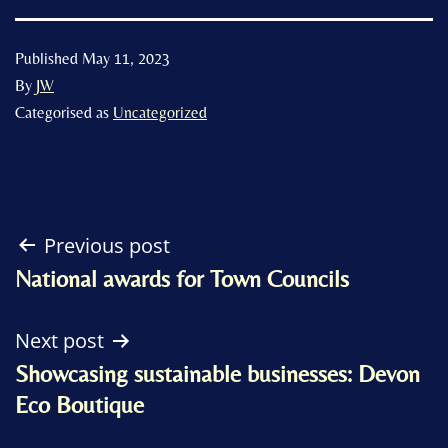
Published
May 11, 2023
By
JW
Categorised as
Uncategorized
Post
Previous post
National awards for Town Councils
navigation
Next post
Showcasing sustainable businesses: Devon
Eco Boutique