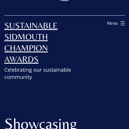
SUSTAINABLE
Menu
SIDMOUTH
CHAMPION
AWARDS
Celebrating our sustainable
community
Showcasing