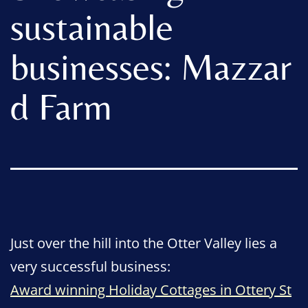
sustainable
businesses: Mazzar
d Farm
Just over the hill into the Otter Valley lies a
very successful business:
Award winning Holiday Cottages in Ottery St