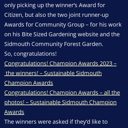
only picking up the winner’s Award for
Citizen, but also the two joint runner-up
Awards for Community Group – for his work
on his Bite Sized Gardening website and the
Sidmouth Community Forest Garden.
So, congratulations!
Congratulations! Champion Awards 2023 –
the winners! – Sustainable Sidmouth
Champion Awards
Congratulations! Champion Awards – all the
photos! – Sustainable Sidmouth Champion
Awards
The winners were asked if they’d like to