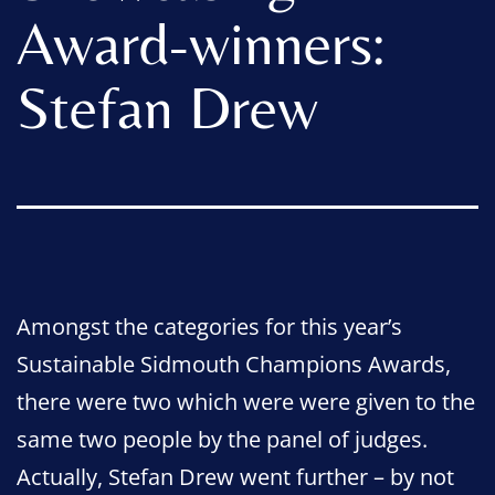
Award-winners:
Stefan Drew
Amongst the categories for this year’s
Sustainable Sidmouth Champions Awards,
there were two which were were given to the
same two people by the panel of judges.
Actually, Stefan Drew went further – by not