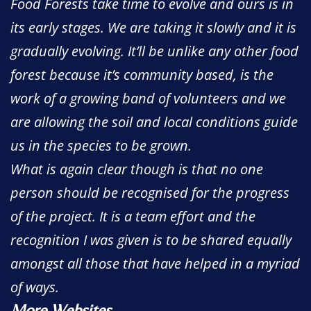
Food Forests take time to evolve and ours is in
its early stages. We are taking it slowly and it is
gradually evolving. It’ll be unlike any other food
forest because it’s community based, is the
work of a growing band of volunteers and we
are allowing the soil and local conditions guide
us in the species to be grown.
What is again clear though is that no one
person should be recognised for the progress
of the project. It is a team effort and the
recognition I was given is to be shared equally
amongst all those that have helped in a myriad
of ways.
More Websites