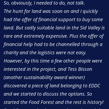
So, obviously, I needed to do, not talk.
The hunt for land was soon on and I quickly
had the offer of financial support to buy some
land. But sadly suitable land in the Sid Valley is
rare and extremely expensive. Plus the offer of
financial help had to be channelled through a
charity and the logistics were not easy.
However, by this time a few other people were
interested in the project, and Tess Bisson
(another sustainability award winner)
discovered a piece of land belonging to EDDC
and we started to discuss the options. So
started the Food Forest and the rest is history!