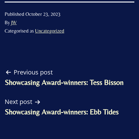
Published
October 23, 2023
By
JW
Categorised as
Uncategorized
Post
Previous post
Showcasing Award-winners: Tess Bisson
navigation
Next post
Showcasing Award-winners: Ebb Tides