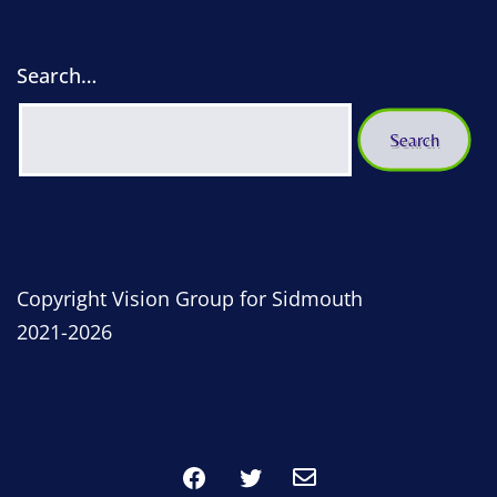
Search…
Copyright Vision Group for Sidmouth
2021-2026
Facebook
Twitter