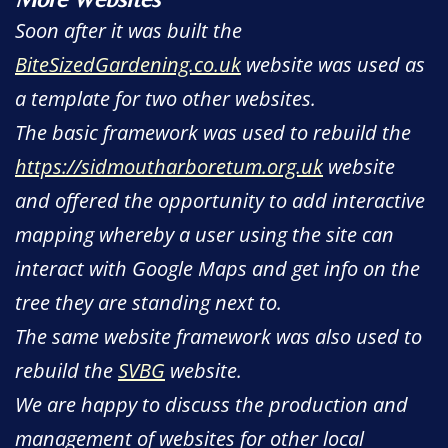
Soon after it was built the
BiteSizedGardening.co.uk
website was used as
a template for two other websites.
The basic framework was used to rebuild the
https://sidmoutharboretum.org.uk
website
and offered the opportunity to add interactive
mapping whereby a user using the site can
interact with Google Maps and get info on the
tree they are standing next to.
The same website framework was also used to
rebuild the
SVBG
website.
We are happy to discuss the production and
management of websites for other local