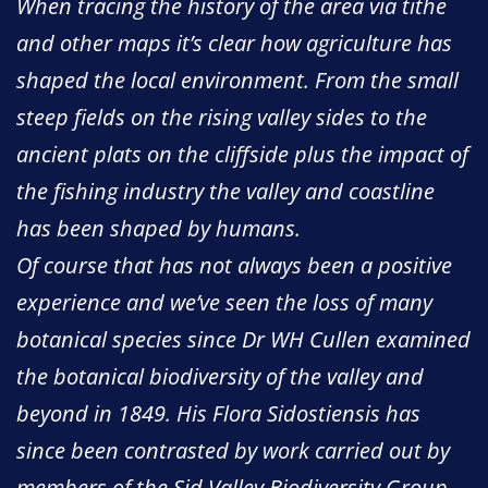
When tracing the history of the area via tithe
and other maps it’s clear how agriculture has
shaped the local environment. From the small
steep fields on the rising valley sides to the
ancient plats on the cliffside plus the impact of
the fishing industry the valley and coastline
has been shaped by humans.
Of course that has not always been a positive
experience and we’ve seen the loss of many
botanical species since Dr WH Cullen examined
the botanical biodiversity of the valley and
beyond in 1849. His Flora Sidostiensis has
since been contrasted by work carried out by
members of the Sid Valley Biodiversity Group.