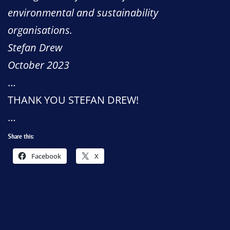
environmental and sustainability
organisations.
Stefan Drew
October 2023
…
THANK YOU STEFAN DREW!
…
Share this:
Facebook
X