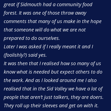
great if Sidmouth had a community food
forest. It was one of those throw away
comments that many of us make in the hope
that someone will do what we are not
prepared to do ourselves.
Later I was asked if I really meant it and I
(foolishly?) said yes.
It was then that I realised how so many of us
know what is needed but expect others to do
the work. And as I looked around me I also
realised that in the Sid Valley we have a lot of
people that aren’t just talkers, they are doers.
They roll up their sleeves and get on with it.