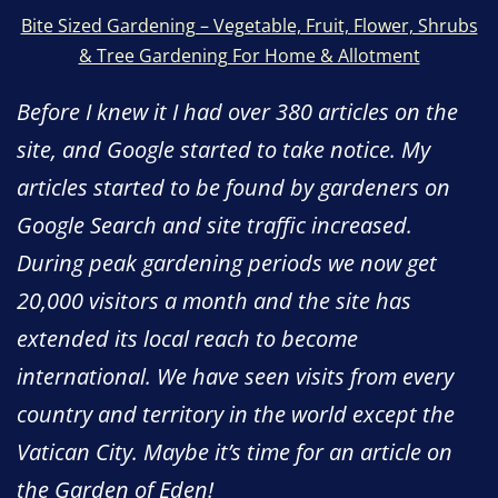
Bite Sized Gardening – Vegetable, Fruit, Flower, Shrubs
& Tree Gardening For Home & Allotment
Before I knew it I had over 380 articles on the
site, and Google started to take notice. My
articles started to be found by gardeners on
Google Search and site traffic increased.
During peak gardening periods we now get
20,000 visitors a month and the site has
extended its local reach to become
international. We have seen visits from every
country and territory in the world except the
Vatican City. Maybe it’s time for an article on
the Garden of Eden!