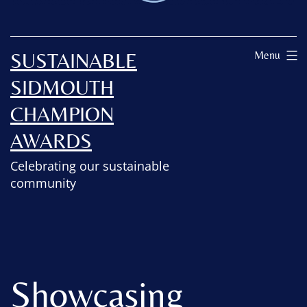
SUSTAINABLE
Menu
SIDMOUTH
CHAMPION
AWARDS
Celebrating our sustainable
community
Showcasing