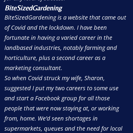
BiteSizedGardening
BiteSizedGardening is a website that came out
of Covid and the lockdown. I have been
fortunate in having a varied career in the
landbased industries, notably farming and
horticulture, plus a second career as a
marketing consultant.
So when Covid struck my wife, Sharon,
suggested I put my two careers to some use
and start a Facebook group for all those
people that were now staying at, or working
from, home. We’d seen shortages in
supermarkets, queues and the need for local