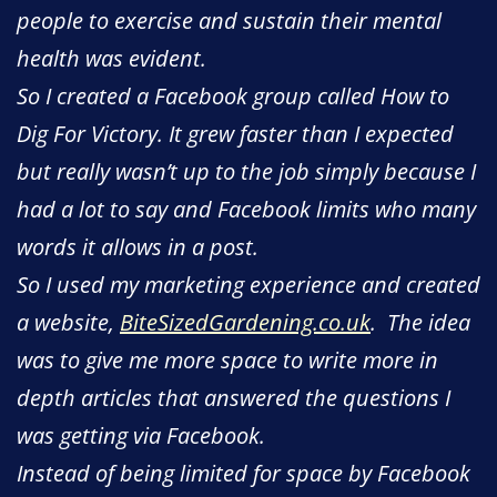
people to exercise and sustain their mental
health was evident.
So I created a Facebook group called How to
Dig For Victory. It grew faster than I expected
but really wasn’t up to the job simply because I
had a lot to say and Facebook limits who many
words it allows in a post.
So I used my marketing experience and created
a website,
BiteSizedGardening.co.uk
. The idea
was to give me more space to write more in
depth articles that answered the questions I
was getting via Facebook.
Instead of being limited for space by Facebook