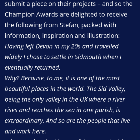
submit a piece on their projects – and so the
Champion Awards are delighted to receive
the following from Stefan, packed with
information, inspiration and illustration:
Having left Devon in my 20s and travelled
widely I chose to settle in Sidmouth when I
eventually returned.
Why? Because, to me, it is one of the most
beautiful places in the world. The Sid Valley,
being the only valley in the UK where a river
rises and reaches the sea in one parish, is
extraordinary. And so are the people that live
and work here.