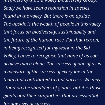
Sadly we have seen a reduction in species
found in the valley. But there is an upside.
The upside is the wealth of people in this valley
that focus on biodiversity, sustainability and
the future of the human race. For that reason,
in being recognised for my work in the Sid
Valley, I have to recognise that none of us can
achieve much alone. The success of one of us is
a measure of the success of everyone in the
team that contributed to that success. We may
stand on the shoulders of giants, but it is those
giants and their supporters that are essential
for any level of success.