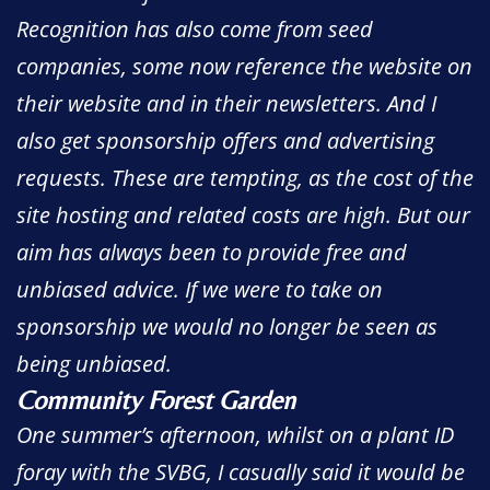
Recognition has also come from seed
companies, some now reference the website on
their website and in their newsletters. And I
also get sponsorship offers and advertising
requests. These are tempting, as the cost of the
site hosting and related costs are high. But our
aim has always been to provide free and
unbiased advice. If we were to take on
sponsorship we would no longer be seen as
being unbiased.
Community Forest Garden
One summer’s afternoon, whilst on a plant ID
foray with the SVBG, I casually said it would be