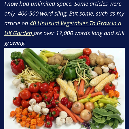
I now had unlimited space. Some articles were
only 400-500 word sling. But some, such as my
article on
40 Unusual Vegetables To Grow in a
UK Garden,
are over 17,000 words long and still
growing.