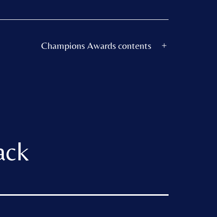
Champions Awards contents
Open
menu
ack