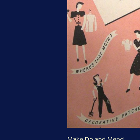
Make Do and Mend