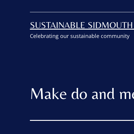
SUSTAINABLE SIDMOUT
Celebrating our sustainable community
Make do and m