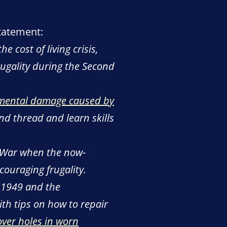
statement:
cost of living crisis,
rugality during the Second
mental damage caused by
nd thread and learn skills
 War when the now-
ouraging frugality.
l 1949 and the
th tips on how to repair
over holes in worn