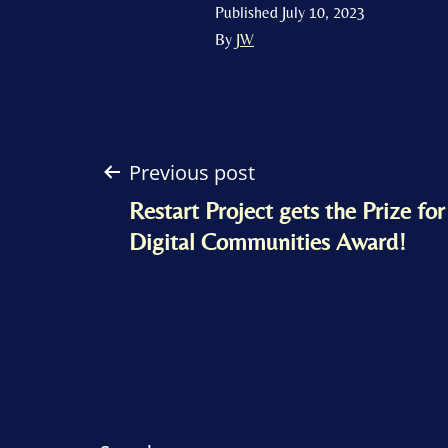
Published
July 10, 2023
By
JW
Post
Previous post
Restart Project gets the Prize fo
navigation
Digital Communities Award!