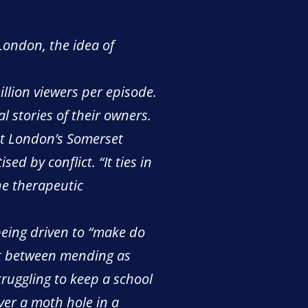
London, the idea of
illion viewers per episode.
l stories of their owners.
 at London’s Somerset
d by conflict. “It ties in
the therapeutic
being driven to “make do
ct between mending as
ruggling to keep a school
ver a moth hole in a