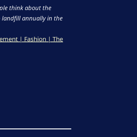
ple think about the
 landfill annually in the
tement | Fashion | The