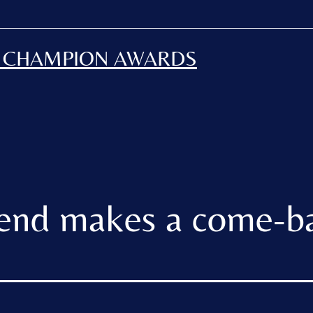
H CHAMPION AWARDS
end makes a come-b