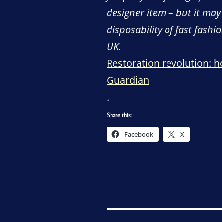
designer item – but it may
disposability of fast fashi
UK.
Restoration revolution: 
Guardian
.
Share this:
Facebook
X