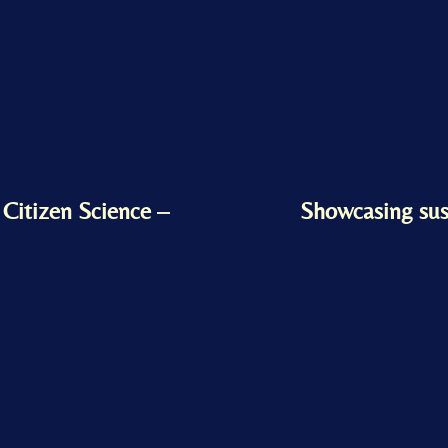
r Citizen Science –
Showcasing sus