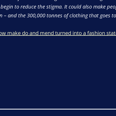
 begin to reduce the stigma. It could also make peo
on – and the 300,000 tonnes of clothing that goes to
how make do and mend turned into a fashion sta