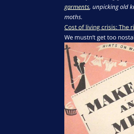
garments
, unpicking old 
moths.
Cost of living crisis: Th
We mustn’t get too nostalg