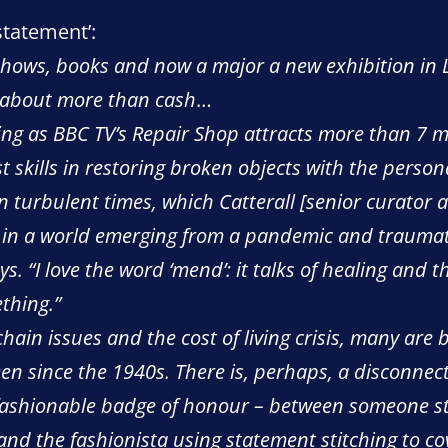
statement’:
 shows, books and now a major a new exhibition in 
s about more than cash
…
ming as BBC TV’s Repair Shop attracts more than 7 m
 skills in restoring broken objects with the persona
 in turbulent times, which Catterall [senior curator
in a world emerging from a pandemic and traumatise
ays. “I love the word ‘mend’: it talks of healing and 
thing.”
ain issues and the cost of living crisis, many are 
en since the 1940s. There is, perhaps, a disconne
 fashionable badge of honour – between someone st
and the fashionista using statement stitching to co