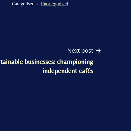
Categorised as
Uncategorized
Next post
tainable businesses: championing
independent cafés