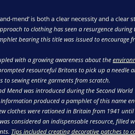
and-mend’ is both a clear necessity and a clear 
roach to clothing has seen a resurgence during the 
mphlet bearing this title was issued to encourage f
 coupled with a growing awareness about the
environ
prompted resourceful Britons to pick up a needle a
s to sewing entire garments from scratch.
nd Mend was introduced during the Second World
f Information produced a pamphlet of this name enc
ew clothes were rationed in Britain from 1941 unti
as considered an indispensable resource, filled wi
ents.
Tips included creating decorative patches to c