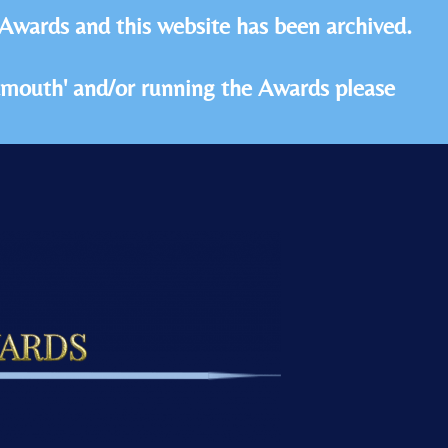
 Awards and this website has been archived.
idmouth' and/or running the Awards please