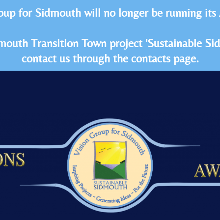
oup for Sidmouth will no longer be running its
idmouth Transition Town project 'Sustainable S
contact us through the contacts page.