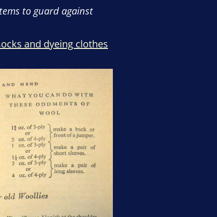
items to guard against
 socks and dyeing clothes