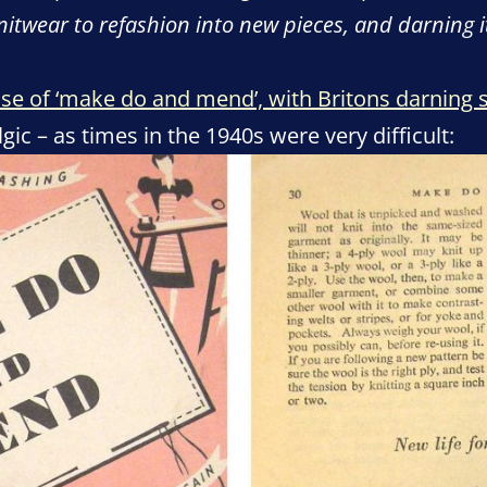
knitwear to refashion into new pieces, and darning 
e rise of ‘make do and mend’, with Britons darning
ic – as times in the 1940s were very difficult: