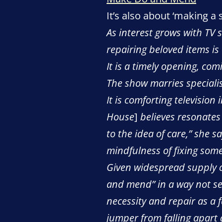
It’s also about ‘making a 
As interest grows with TV
repairing beloved items i
It is a timely opening, co
The show marries specialist
It is comforting television
House
]
believes resonates 
to the idea of care,” she s
mindfulness of fixing some
Given widespread supply ch
and mend” in a way not se
necessity and repair as a
jumper from falling apart 