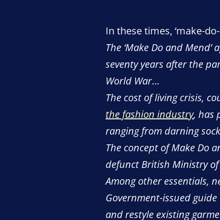
In these times, ‘make-do-
The ‘Make Do and Mend’ app
seventy years after the pa
World War
…
The cost of living crisis,
the fashion industry
, has 
ranging from darning sock
The concept of Make Do a
defunct British Ministry o
Among other essentials, n
Government-issued guide w
and restyle existing garm