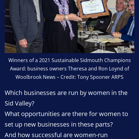
Winners of a 2021 Sustainable Sidmouth Champions
Award: business owners Theresa and Ron Loynd of
Woolbrook News – Credit: Tony Spooner ARPS
Which businesses are run by women in the
Sid Valley?
What opportunities are there for women to
set up new businesses in these parts?
And how successful are women-run