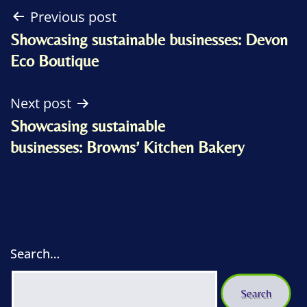
Post
Previous post
Showcasing sustainable businesses: Devon
navigation
Eco Boutique
Next post
Showcasing sustainable
businesses: Browns’ Kitchen Bakery
Search…