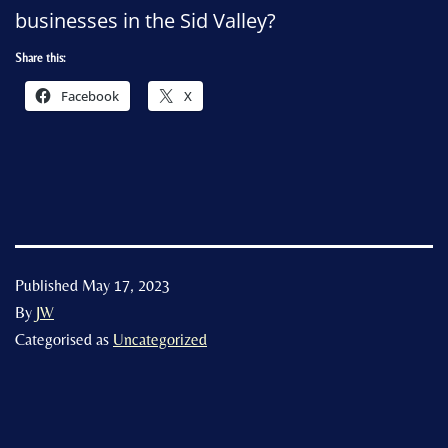
businesses in the Sid Valley?
Share this:
Facebook
X
Published
May 17, 2023
By
JW
Categorised as
Uncategorized