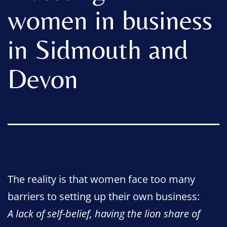
women in business
in Sidmouth and
Devon
The reality is that women face too many
barriers to setting up their own business:
A lack of self-belief, having the lion share of