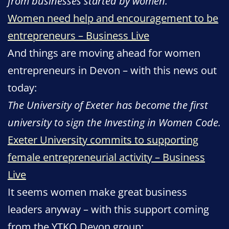
from businesses started by women.
Women need help and encouragement to be
entrepreneurs – Business Live
And things are moving ahead for women
entrepreneurs in Devon – with this news out
today:
The University of Exeter has become the first
university to sign the Investing in Women Code.
Exeter University commits to supporting
female entrepreneurial activity – Business
Live
It seems women make great business
leaders anyway – with this support coming
from the YTKO Devon group: