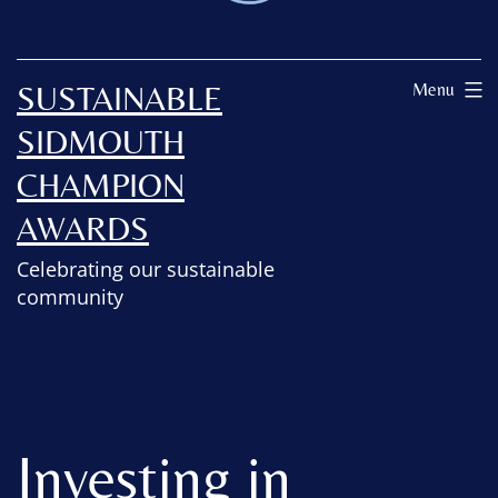
SUSTAINABLE
Menu
SIDMOUTH
CHAMPION
AWARDS
Celebrating our sustainable
community
Investing in