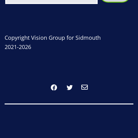
Copyright Vision Group for Sidmouth
2021-2026
Facebook
Twitter