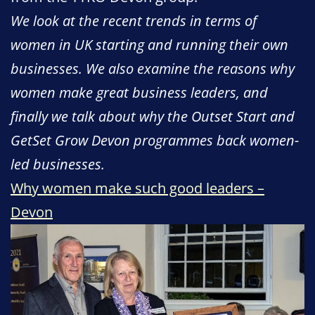
We look at the recent trends in terms of
women in UK starting and running their own
businesses. We also examine the reasons why
women make great business leaders, and
finally we talk about why the Outset Start and
GetSet Grow Devon programmes back women-
led businesses.
Why women make such good leaders –
Devon