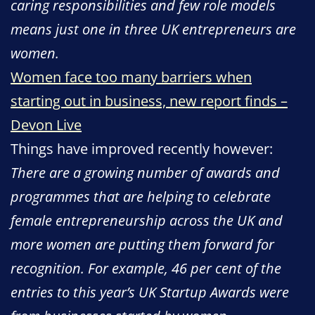
caring responsibilities and few role models
means just one in three UK entrepreneurs are
women.
Women face too many barriers when
starting out in business, new report finds –
Devon Live
Things have improved recently however:
There are a growing number of awards and
programmes that are helping to celebrate
female entrepreneurship across the UK and
more women are putting them forward for
recognition. For example, 46 per cent of the
entries to this year’s UK Startup Awards were