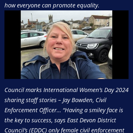
how everyone can promote equality.
Council marks International Women’s Day 2024
sharing staff stories – Jay Bowden, Civil
Enforcement Officer… “Having a smiley face is
the key to success, says East Devon District
Council’s (EDDC) only female civil enforcement