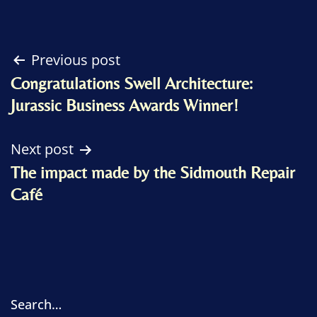
Post
Previous post
Congratulations Swell Architecture:
navigation
Jurassic Business Awards Winner!
Next post
The impact made by the Sidmouth Repair
Café
Search…