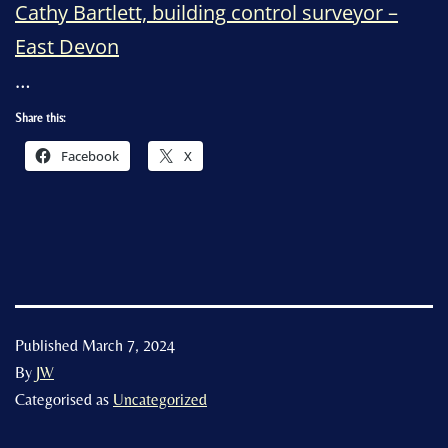
Cathy Bartlett, building control surveyor –
East Devon
…
Share this:
Facebook
X
Published
March 7, 2024
By
JW
Categorised as
Uncategorized