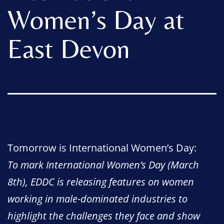
Women’s Day at
East Devon
Tomorrow is International Women’s Day:
To mark International Women’s Day (March
8th), EDDC is releasing features on women
working in male-dominated industries to
highlight the challenges they face and show