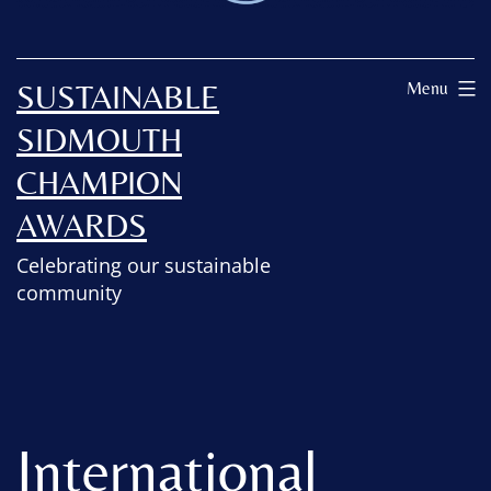
SUSTAINABLE
Menu
SIDMOUTH
CHAMPION
AWARDS
Celebrating our sustainable
community
International