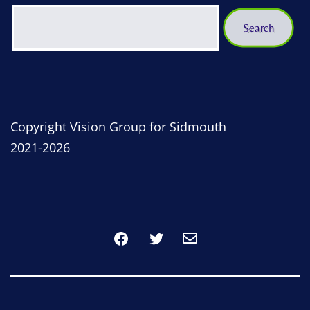
Copyright Vision Group for Sidmouth
2021-2026
Facebook
Twitter