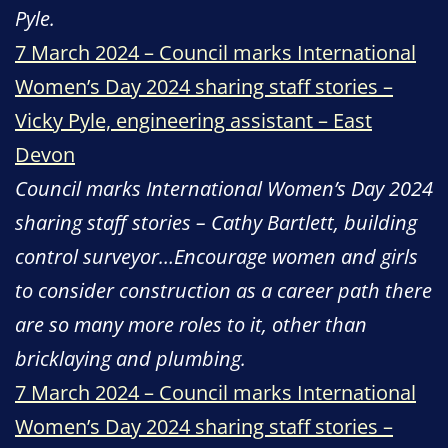
Pyle.
7 March 2024 – Council marks International
Women’s Day 2024 sharing staff stories –
Vicky Pyle, engineering assistant – East
Devon
Council marks International Women’s Day 2024
sharing staff stories – Cathy Bartlett, building
control surveyor…Encourage women and girls
to consider construction as a career path there
are so many more roles to it, other than
bricklaying and plumbing.
7 March 2024 – Council marks International
Women’s Day 2024 sharing staff stories –