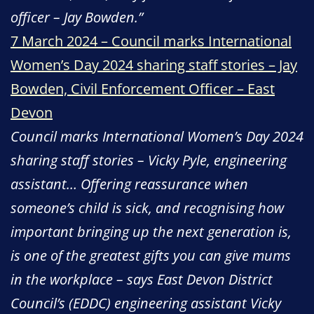
officer – Jay Bowden.”
7 March 2024 – Council marks International
Women’s Day 2024 sharing staff stories – Jay
Bowden, Civil Enforcement Officer – East
Devon
Council marks International Women’s Day 2024
sharing staff stories – Vicky Pyle, engineering
assistant… Offering reassurance when
someone’s child is sick, and recognising how
important bringing up the next generation is,
is one of the greatest gifts you can give mums
in the workplace – says East Devon District
Council’s (EDDC) engineering assistant Vicky