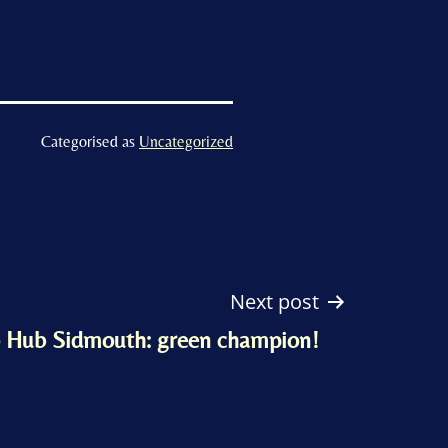
Categorised as
Uncategorized
Next post
 Hub Sidmouth: green champion!