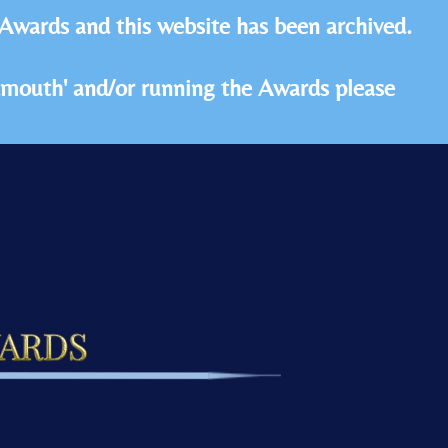
 Awards and this website has been archived.
idmouth' and/or running the Awards please