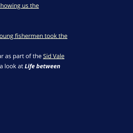
showing us the
oung fishermen took the
r as part of the
Sid Vale
a look at
Life between