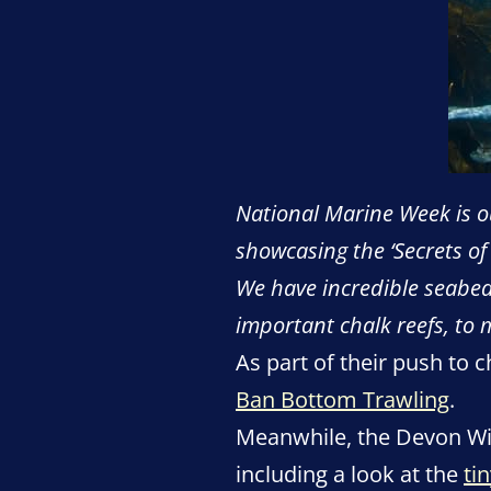
National Marine Week is ou
showcasing the ‘Secrets of
We have incredible seabeds
important chalk reefs, to 
As part of their push to 
Ban Bottom Trawling
.
Meanwhile, the Devon Wil
including a look at the
ti