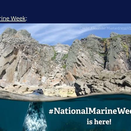
rine Week
: