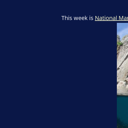
This week is
National Ma