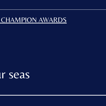
H CHAMPION AWARDS
r seas