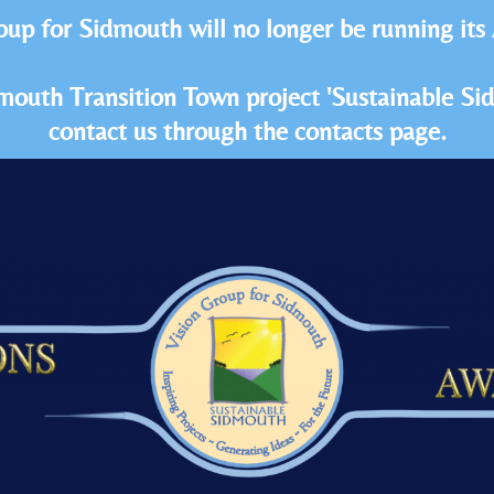
oup for Sidmouth will no longer be running its
idmouth Transition Town project 'Sustainable S
contact us through the contacts page.