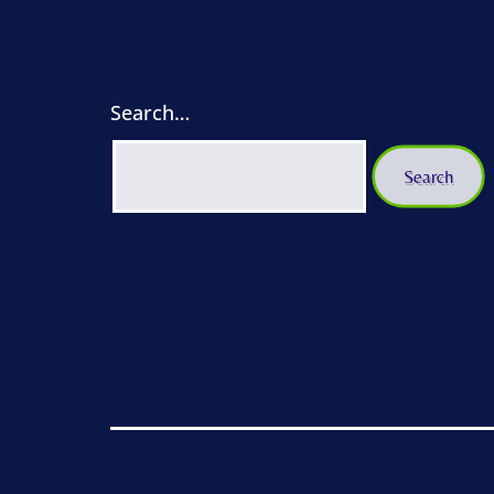
Search…