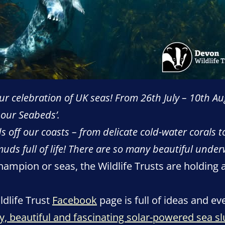
r celebration of UK seas! From 26th July – 10th Au
 our Seabeds’.
 off our coasts – from delicate cold-water corals t
muds full of life! There are so many beautiful under
champion or seas, the Wildlife Trusts are holding 
dlife Trust
Facebook
page is full of ideas and ev
ny, beautiful and fascinating solar-powered sea sl