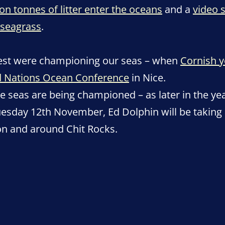
ion tonnes of litter enter the oceans
and a
video 
seagrass
.
est were championing our seas – when
Cornish y
ed Nations Ocean Conference
in Nice.
he seas are being championed – as later in the yea
uesday 12th November, Ed Dolphin will be taking 
on and around Chit Rocks.