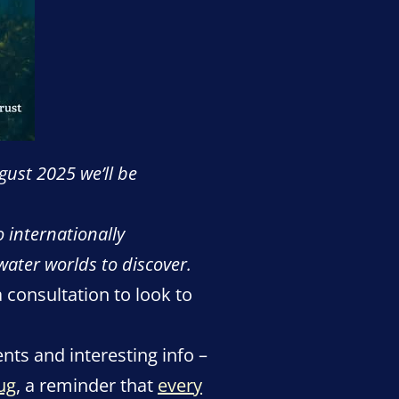
gust 2025 we’ll be
o internationally
water worlds to discover.
a consultation to look to
ents and interesting info –
ug
, a reminder that
every