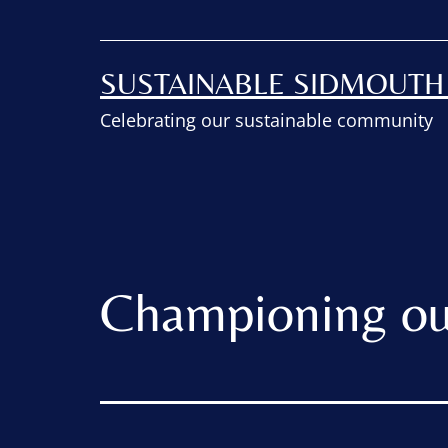
SUSTAINABLE SIDMOUT
Celebrating our sustainable community
Championing ou