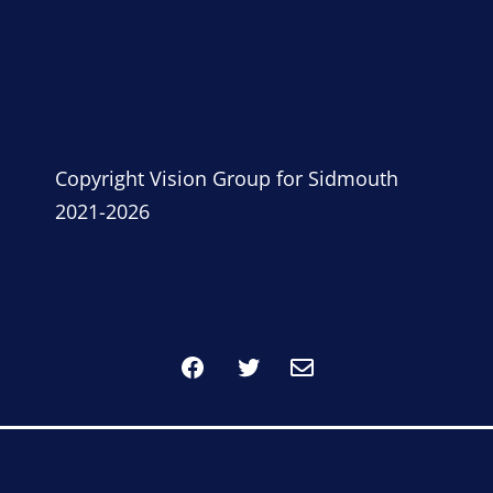
Copyright Vision Group for Sidmouth
2021-2026
Facebook
Twitter