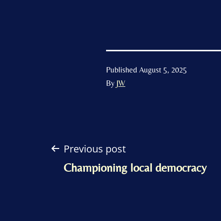
Published
August 5, 2025
By
JW
Post
Previous post
Championing local democracy
navigation