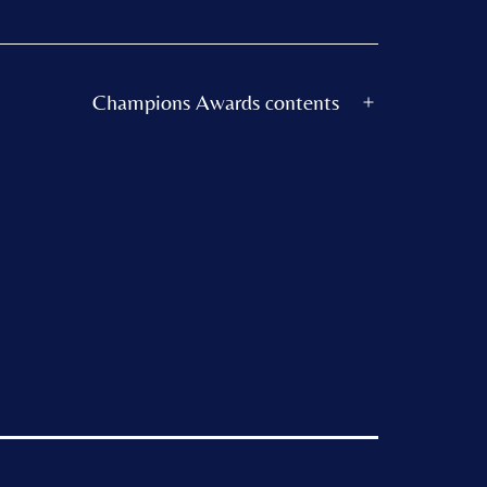
Champions Awards contents
Open
menu