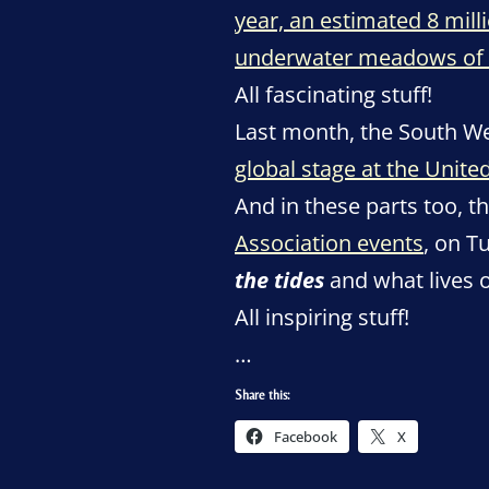
year, an estimated 8 mill
underwater meadows of 
All fascinating stuff!
Last month, the South W
global stage at the Unit
And in these parts too, t
Association events
, on T
the tides
and what lives 
All inspiring stuff!
…
Share this:
Facebook
X