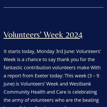
Volunteers’ Week 2024
It starts today, Monday 3rd June: Volunteers’
Week is a chance to say thank you for the
fantastic contribution volunteers make With
a report from Exeter today: This week (3 – 9
June) is Volunteers’ Week and Westbank
Community Health and Care is celebrating
the army of volunteers who are the beating