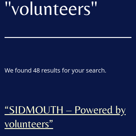
"
volunteers
"
We found 48 results for your search.
“SIDMOUTH – Powered by
volunteers”