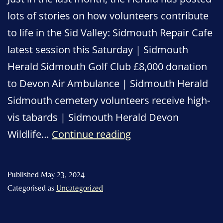
lots of stories on how volunteers contribute
to life in the Sid Valley: Sidmouth Repair Cafe
latest session this Saturday | Sidmouth
Herald Sidmouth Golf Club £8,000 donation
to Devon Air Ambulance | Sidmouth Herald
Sidmouth cemetery volunteers receive high-
vis tabards | Sidmouth Herald Devon
Celebrating
Wildlife…
Continue reading
Sidmouth’s
many
Published
May 23, 2024
volunteers
Categorised as
Uncategorized