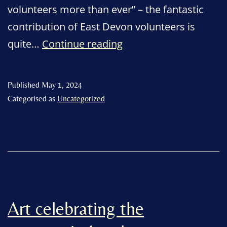
volunteers more than ever” – the fantastic
contribution of East Devon volunteers is
Thank
quite…
Continue reading
you
volunteers
Published
May 1, 2024
–
Categorised as
Uncategorized
at
the
heart
of
the
community
Art celebrating the