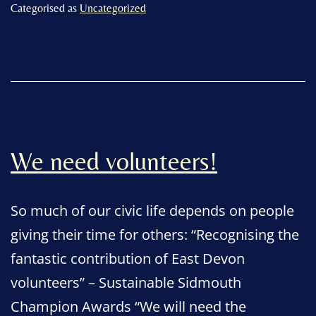
community’s
Categorised as
Uncategorized
volunteers
We need volunteers!
So much of our civic life depends on people
giving their time for others: “Recognising the
fantastic contribution of East Devon
volunteers” – Sustainable Sidmouth
Champion Awards “We will need the