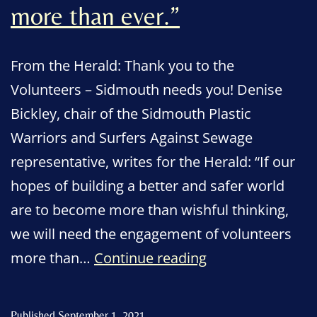
more than ever.”
From the Herald: Thank you to the
Volunteers – Sidmouth needs you! Denise
Bickley, chair of the Sidmouth Plastic
Warriors and Surfers Against Sewage
representative, writes for the Herald: “If our
hopes of building a better and safer world
are to become more than wishful thinking,
we will need the engagement of volunteers
“We
more than…
Continue reading
will
need
Published
September 1, 2021