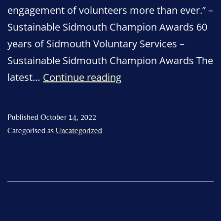
engagement of volunteers more than ever.” –
Sustainable Sidmouth Champion Awards 60
years of Sidmouth Voluntary Services –
Sustainable Sidmouth Champion Awards The
We
latest…
Continue reading
need
volunteers!
Published
October 14, 2022
Categorised as
Uncategorized