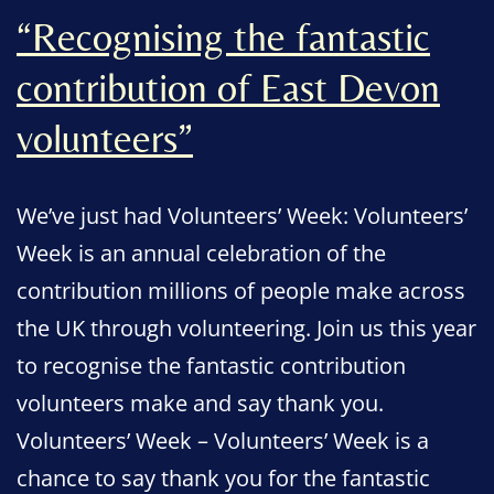
“Recognising the fantastic
contribution of East Devon
volunteers”
We’ve just had Volunteers’ Week: Volunteers’
Week is an annual celebration of the
contribution millions of people make across
the UK through volunteering. Join us this year
to recognise the fantastic contribution
volunteers make and say thank you.
Volunteers’ Week – Volunteers’ Week is a
chance to say thank you for the fantastic