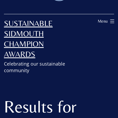
SUSTAINABLE
Menu
SIDMOUTH
CHAMPION
AWARDS
Celebrating our sustainable
community
Results for