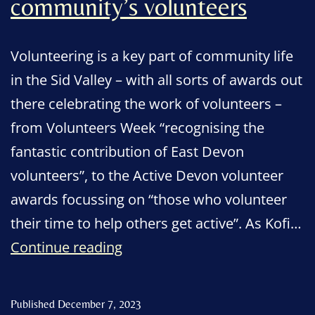
community’s volunteers
Volunteering is a key part of community life
in the Sid Valley – with all sorts of awards out
there celebrating the work of volunteers –
from Volunteers Week “recognising the
fantastic contribution of East Devon
volunteers”, to the Active Devon volunteer
awards focussing on “those who volunteer
their time to help others get active”. As Kofi…
Art
Continue reading
celebrating
the
Published
December 7, 2023