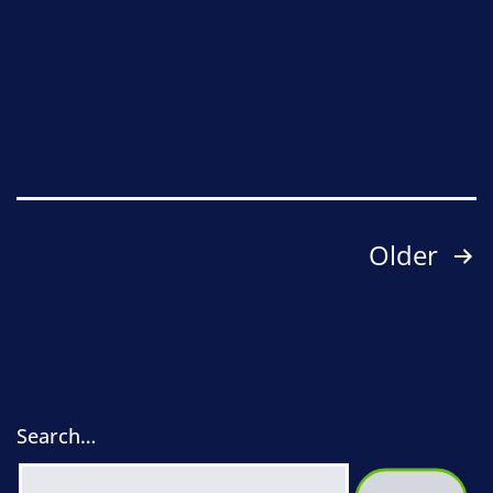
2026:
outline
of
Love
Sidmouth
Posts
Older
pagination
Search…