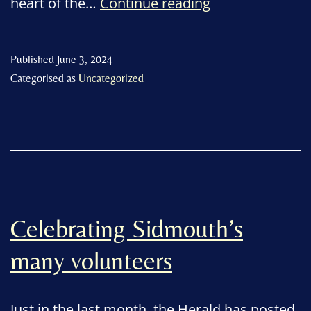
Volunteers’
heart of the…
Continue reading
Week
2024
Published
June 3, 2024
Categorised as
Uncategorized
Celebrating Sidmouth’s
many volunteers
Just in the last month, the Herald has posted