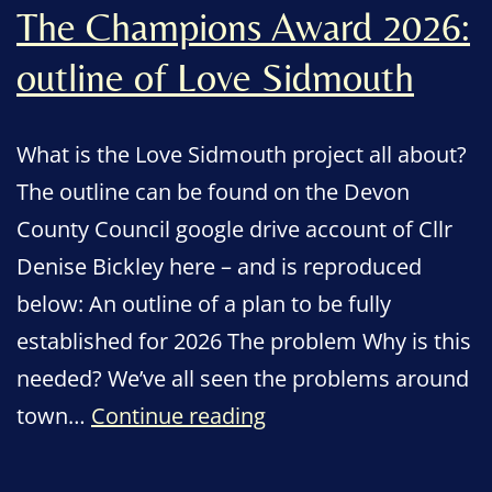
The Champions Award 2026:
outline of Love Sidmouth
What is the Love Sidmouth project all about?
The outline can be found on the Devon
County Council google drive account of Cllr
Denise Bickley here – and is reproduced
below: An outline of a plan to be fully
established for 2026 The problem Why is this
needed? We’ve all seen the problems around
The
town…
Continue reading
Champions
Award