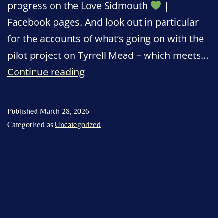
progress on the Love Sidmouth
|
Facebook pages. And look out in particular
for the accounts of what’s going on with the
pilot project on Tyrrell Mead – which meets…
Love
Continue reading
Sidmouth:
a
Published
March 28, 2026
message
Categorised as
Uncategorized
from
Denise
Bickley!