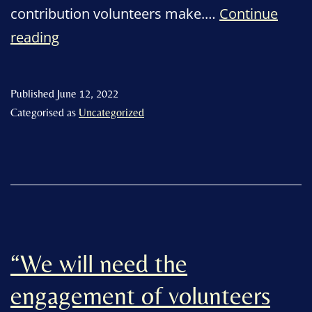
contribution volunteers make.…
Continue
“Recognising
reading
the
fantastic
Published
June 12, 2022
contribution
Categorised as
Uncategorized
of
East
Devon
volunteers”
“We will need the
engagement of volunteers