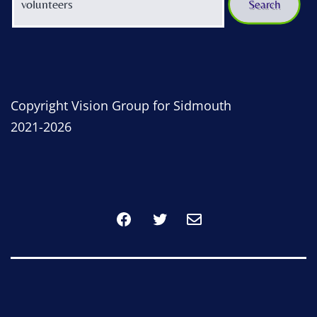
Copyright Vision Group for Sidmouth
2021-2026
Facebook
Twitter