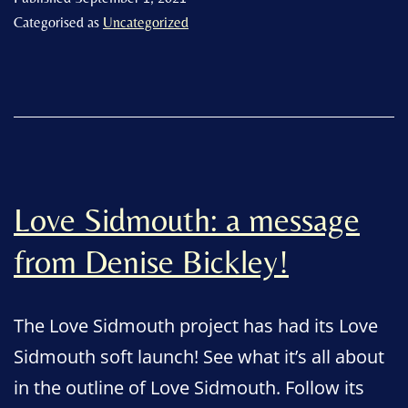
the
Categorised as
Uncategorized
engagement
of
volunteers
more
than
ever.”
Love Sidmouth: a message
from Denise Bickley!
The Love Sidmouth project has had its Love
Sidmouth soft launch! See what it’s all about
in the outline of Love Sidmouth. Follow its