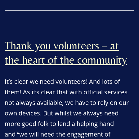
Thank you volunteers – at
the heart of the community
It’s clear we need volunteers! And lots of
them! As it’s clear that with official services
not always available, we have to rely on our
own devices. But whilst we always need
more good folk to lend a helping hand
and “we will need the engagement of