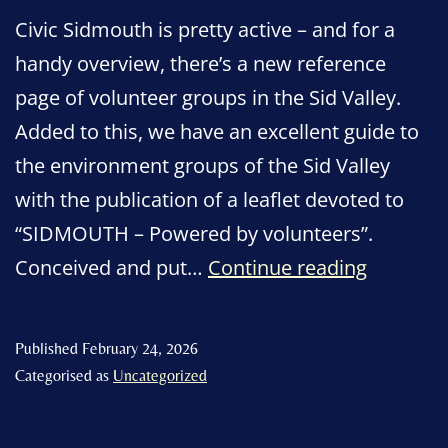
Civic Sidmouth is pretty active – and for a
handy overview, there’s a new reference
page of volunteer groups in the Sid Valley.
Added to this, we have an excellent guide to
the environment groups of the Sid Valley
with the publication of a leaflet devoted to
“SIDMOUTH – Powered by volunteers”.
“SIDMO
Conceived and put…
Continue reading
–
Powered
Published
February 24, 2026
by
Categorised as
Uncategorized
voluntee